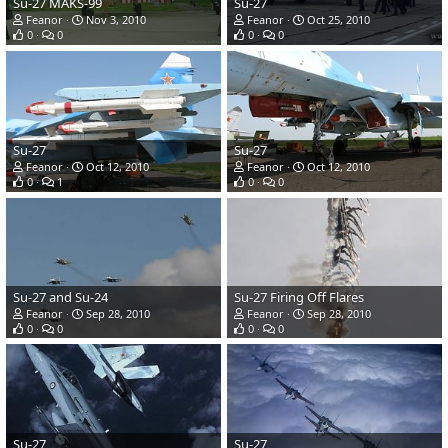
Su-27 MAKS-99
Su-27
Feanor
Nov 3, 2010
Feanor
Oct 25, 2010
0
0
0
0
Su-27
Su-27
Feanor
Oct 12, 2010
Feanor
Oct 12, 2010
0
1
0
0
Su-27 and Su-24
Su-27 Firing Off Flares
Feanor
Sep 28, 2010
Feanor
Sep 28, 2010
0
0
0
0
Su-27
Su-27