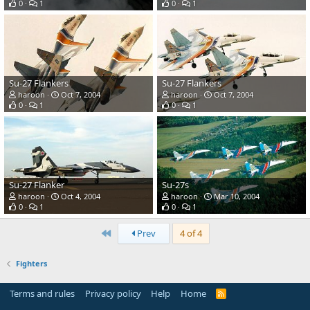
0
1
0
1
Su-27 Flankers
Su-27 Flankers
haroon
Oct 7, 2004
haroon
Oct 7, 2004
0
1
0
1
Su-27 Flanker
Su-27s
haroon
Oct 4, 2004
haroon
Mar 10, 2004
0
1
0
1
First
Prev
4 of 4
Fighters
Terms and rules
Privacy policy
Help
Home
R
S