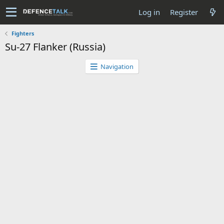
Log in
Register
Fighters
Su-27 Flanker (Russia)
Navigation