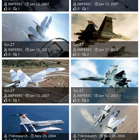
IMPEREC
Jan 12, 2007
IMPEREC
Jan 12, 2007
0
1
0
1
Su-27
Su-27
IMPEREC
Jan 12, 2007
IMPEREC
Jan 12, 2007
0
1
0
2
Su-27
Su-27
IMPEREC
Jan 12, 2007
IMPEREC
Jan 12, 2007
0
1
0
2
714research
Nov 29, 2004
714research
Nov 28, 2004