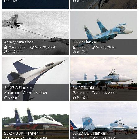
0
1
0
1
A very rare shot
Su-27 Flanker
714research
Nov 28, 2004
haroon
Nov 9, 2004
0
1
0
1
Su-27 A Flanker
Su-27 flanker
haroon
Oct 28, 2004
haroon
Oct 28, 2004
0
1
0
1
Su-27 UBK Flanker
Su-27 UBK Flanker
haroon
Oct 28, 2004
haroon
Oct 28, 2004