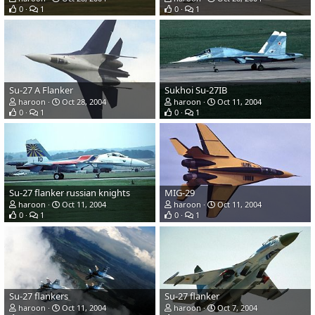
0
1
0
1
Su-27 A Flanker
Sukhoi Su-27IB
haroon
Oct 28, 2004
haroon
Oct 11, 2004
0
1
0
1
Su-27 flanker russian knights
MIG-29
haroon
Oct 11, 2004
haroon
Oct 11, 2004
0
1
0
1
Su-27 flankers
Su-27 flanker
haroon
Oct 11, 2004
haroon
Oct 7, 2004