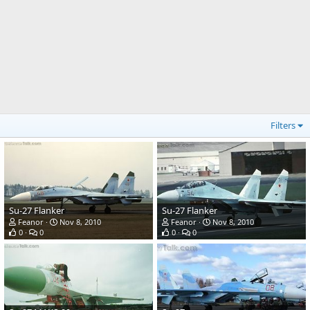
Filters
Su-27 Flanker
Su-27 Flanker
Feanor
Nov 8, 2010
Feanor
Nov 8, 2010
0
0
0
0