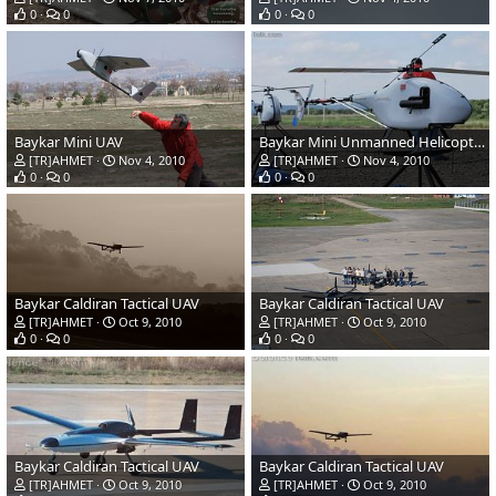
0
0
0
0
Baykar Mini UAV
Baykar Mini Unmanned Helicopter UAV
[TR]AHMET
Nov 4, 2010
[TR]AHMET
Nov 4, 2010
0
0
0
0
Baykar Caldiran Tactical UAV
Baykar Caldiran Tactical UAV
[TR]AHMET
Oct 9, 2010
[TR]AHMET
Oct 9, 2010
0
0
0
0
Baykar Caldiran Tactical UAV
Baykar Caldiran Tactical UAV
[TR]AHMET
Oct 9, 2010
[TR]AHMET
Oct 9, 2010