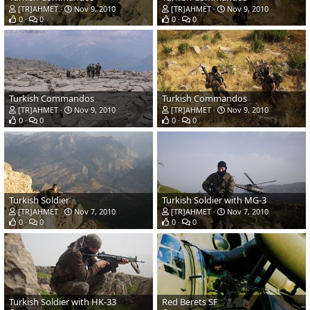
[TR]AHMET
Nov 9, 2010
[TR]AHMET
Nov 9, 2010
0
0
0
0
Turkish Commandos
Turkish Commandos
[TR]AHMET
Nov 9, 2010
[TR]AHMET
Nov 9, 2010
0
0
0
0
Turkish Soldier
Turkish Soldier with MG-3
[TR]AHMET
Nov 7, 2010
[TR]AHMET
Nov 7, 2010
0
0
0
0
Turkish Soldier with HK-33
Red Berets SF