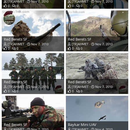
[TR]AHMET
Nov 7, 2010
[TR]AHMET
Nov 7, 2010
0
0
0
0
Red Berets SF
Red Berets SF
[TR]AHMET
Nov 7, 2010
[TR]AHMET
Nov 7, 2010
0
0
0
0
Red Berets SF
Red Berets SF
[TR]AHMET
Nov 7, 2010
[TR]AHMET
Nov 7, 2010
0
0
0
0
Red Berets SF
Baykar Mini UAV
[TR]AHMET
Nov 7, 2010
[TR]AHMET
Nov 4, 2010