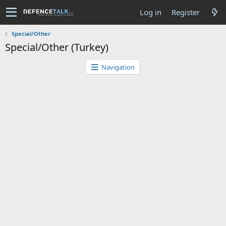
Log in
Register
Special/Other
Special/Other (Turkey)
Navigation