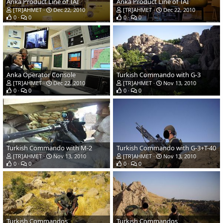
Anka Product Line of TAI
Anka Product Line of TAI
[TR]AHMET
Dec 22, 2010
[TR]AHMET
Dec 22, 2010
0
0
0
0
Anka Operator Console
Turkish Commando with G-3
[TR]AHMET
Dec 22, 2010
[TR]AHMET
Nov 13, 2010
0
0
0
0
Turkish Commando with M-2
Turkish Commando with G-3+T-40
[TR]AHMET
Nov 13, 2010
[TR]AHMET
Nov 13, 2010
0
0
0
0
Turkish Commandos
Turkish Commandos