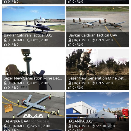
0
0
0
0
Baykar Caldiran Tactical UAV
Baykar Caldiran Tactical UAV
[TR]AHMET
Oct 9, 2010
[TR]AHMET
Oct 9, 2010
0
0
0
0
Sezer New Generation Mine Detector
Sezer New Generation Mine Detector
[TR]AHMET
Oct 5, 2010
[TR]AHMET
Oct 5, 2010
0
0
0
0
TAI ANKA UAV
TAI ANKA UAV
[TR]AHMET
Sep 10, 2010
[TR]AHMET
Sep 10, 2010
0
0
0
0