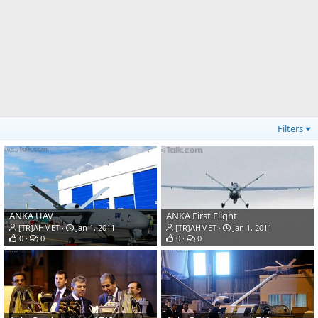
Filters
ANKA UAV
ANKA First Flight
[TR]AHMET
Jan 1, 2011
[TR]AHMET
Jan 1, 2011
0
0
0
0