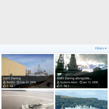
Filters
HMS Daring
HMS Daring alongside...
Wall83
Feb 27, 2008
Systems Adict
Jan 13, 2008
0
1
0
2