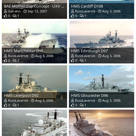
BAE Mothership Concept - UXV Combatant
HMS Cardiff D108
Galrahn
Sep 13, 2007
RussLaverick
Aug 3, 2006
0
1
0
1
HMS Manchester D95
HMS Edinburgh D97
RussLaverick
Aug 3, 2006
RussLaverick
Aug 3, 2006
0
2
0
1
HMS Liverpool D92
HMS Gloucester D96
RussLaverick
Aug 3, 2006
RussLaverick
Aug 3, 2006
0
1
0
1