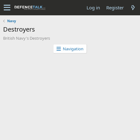
Log in
Register
Navy
Destroyers
British Navy's Destroyers
Navigation