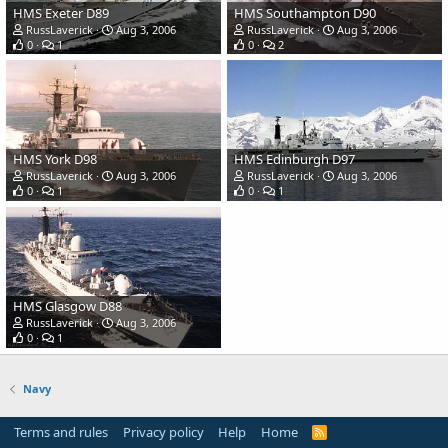
HMS Exeter D89
HMS Southampton D90
RussLaverick
Aug 3, 2006
RussLaverick
Aug 3, 2006
0
1
0
2
HMS York D98
HMS Edinburgh D97
RussLaverick
Aug 3, 2006
RussLaverick
Aug 3, 2006
0
1
0
1
HMS Glasgow D88
RussLaverick
Aug 3, 2006
0
1
Navy
Terms and rules
Privacy policy
Help
Home
R
S