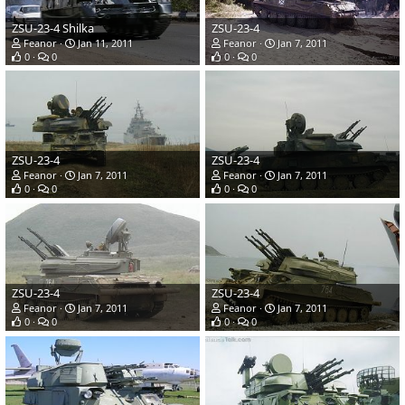
ZSU-23-4 Shilka
ZSU-23-4
Feanor
Jan 11, 2011
Feanor
Jan 7, 2011
0
0
0
0
ZSU-23-4
ZSU-23-4
Feanor
Jan 7, 2011
Feanor
Jan 7, 2011
0
0
0
0
ZSU-23-4
ZSU-23-4
Feanor
Jan 7, 2011
Feanor
Jan 7, 2011
0
0
0
0