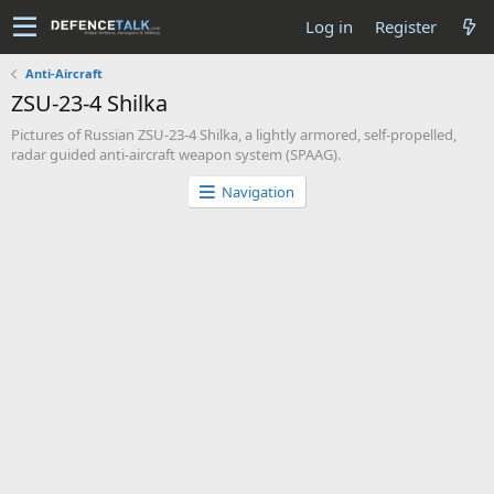
Log in
Register
Anti-Aircraft
ZSU-23-4 Shilka
Pictures of Russian ZSU-23-4 Shilka, a lightly armored, self-propelled,
radar guided anti-aircraft weapon system (SPAAG).
Navigation