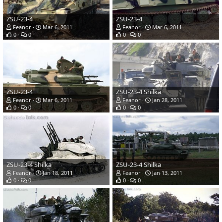
ZSU-23-4
ZSU-23-4
Feanor
Mar 6, 2011
Feanor
Mar 6, 2011
0
0
0
0
ZSU-23-4
ZSU-23-4 Shilka
Feanor
Mar 6, 2011
Feanor
Jan 28, 2011
0
0
0
0
ZSU-23-4 Shilka
ZSU-23-4 Shilka
Feanor
Jan 18, 2011
Feanor
Jan 13, 2011
0
0
0
0