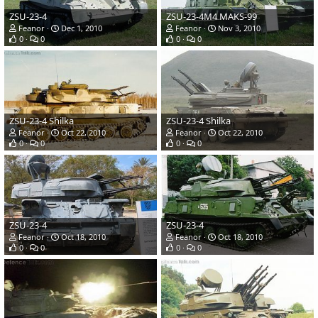
ZSU-23-4
ZSU-23-4M4 MAKS-99
Feanor
Dec 1, 2010
Feanor
Nov 3, 2010
0
0
0
0
ZSU-23-4 Shilka
ZSU-23-4 Shilka
Feanor
Oct 22, 2010
Feanor
Oct 22, 2010
0
0
0
0
ZSU-23-4
ZSU-23-4
Feanor
Oct 18, 2010
Feanor
Oct 18, 2010
0
0
0
0