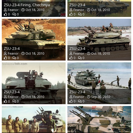
ZSU-23-4 Firing, Chechnya
ZSU-23-4
Feanor
Oct 18, 2010
Feanor
Oct 18, 2010
0
0
0
0
ZSU-23-4
ZSU-23-4
Feanor
Oct 18, 2010
Feanor
Oct 18, 2010
0
0
0
0
ZSU-23-4
ZSU-23-4
Feanor
Oct 18, 2010
Feanor
Sep 30, 2010
0
0
0
0