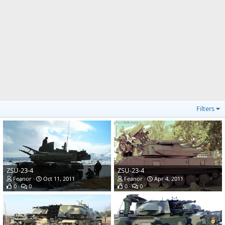
Filters
ZSU-23-4
ZSU-23-4
Feanor
Oct 11, 2011
Feanor
Apr 4, 2011
0
0
0
0