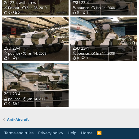
Zu-23-4 with crew
ZSU 23-4
Feanor
Sep 28, 2010
pounce
Jan 14, 2008
0
0
0
1
ZSU 23-4
ZSU 23-4
pounce
Jan 14, 2008
pounce
Jan 14, 2008
0
1
0
1
ZSU 23-4
pounce
Jan 14, 2008
0
1
Anti-Aircraft
Terms and rules
Privacy policy
Help
Home
R
S