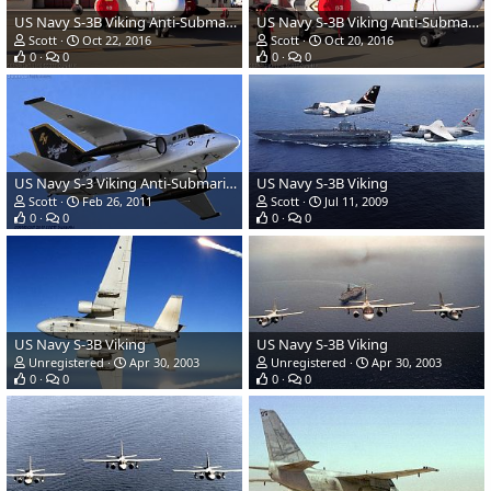
US Navy S-3B Viking Anti-Submarine Aircraft
US Navy S-3B Viking Anti-Submarine Aircraft
Scott
Oct 22, 2016
Scott
Oct 20, 2016
0
0
0
0
US Navy S-3 Viking Anti-Submarine Aircraft
US Navy S-3B Viking
Scott
Feb 26, 2011
Scott
Jul 11, 2009
0
0
0
0
US Navy S-3B Viking
US Navy S-3B Viking
Unregistered
Apr 30, 2003
Unregistered
Apr 30, 2003
0
0
0
0