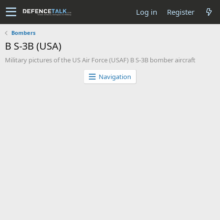
Log in
Register
Bombers
B S-3B (USA)
Military pictures of the US Air Force (USAF) B S-3B bomber aircraft
Navigation