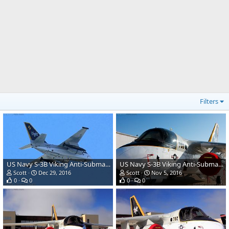
Filters
US Navy S-3B Viking Anti-Submarine Aircraft
US Navy S-3B Viking Anti-Submarine Aircraft
Scott
Dec 29, 2016
Scott
Nov 5, 2016
0
0
0
0