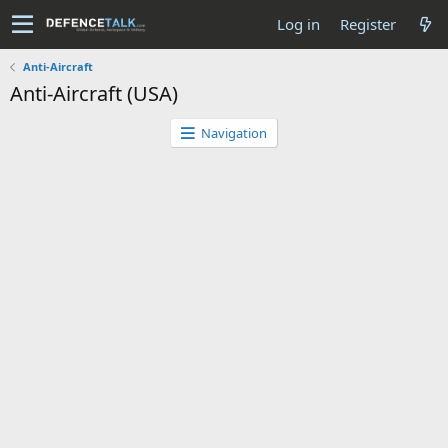
Log in
Register
Anti-Aircraft
Anti-Aircraft (USA)
Navigation