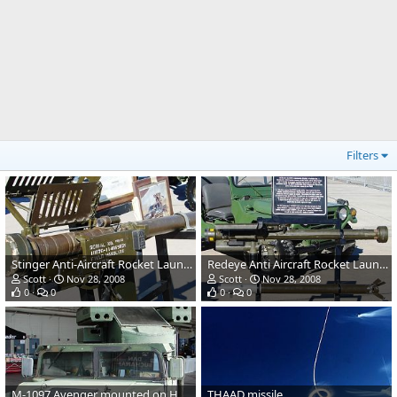
Filters
Stinger Anti-Aircraft Rocket Launcher
Redeye Anti Aircraft Rocket Launcher
Scott
Nov 28, 2008
Scott
Nov 28, 2008
0
0
0
0
M-1097 Avenger mounted on HMMWV
THAAD missile