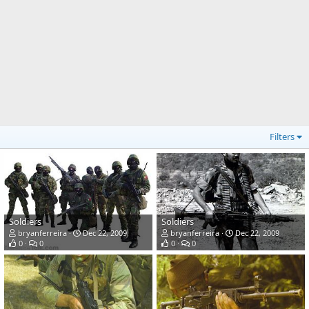
Filters
Soldiers
Soldiers
bryanferreira
Dec 22, 2009
bryanferreira
Dec 22, 2009
0
0
0
0