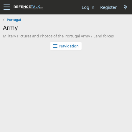
Log in
Register
Portugal
Army
Military Pictures and Photos of the Portugal Army / Land forces
Navigation