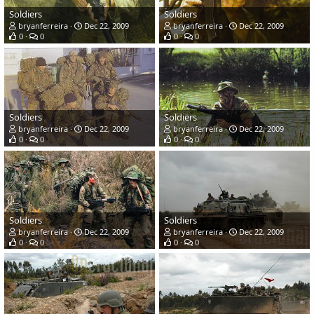
Soldiers
Soldiers
bryanferreira
Dec 22, 2009
bryanferreira
Dec 22, 2009
0
0
0
0
Soldiers
Soldiers
bryanferreira
Dec 22, 2009
bryanferreira
Dec 22, 2009
0
0
0
0
Soldiers
Soldiers
bryanferreira
Dec 22, 2009
bryanferreira
Dec 22, 2009
0
0
0
0