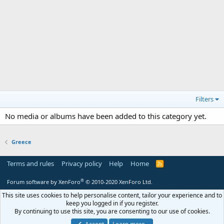
Filters
No media or albums have been added to this category yet.
Greece
Terms and rules
Privacy policy
Help
Home
R
S
S
®
Forum software by XenForo
© 2010-2020 XenForo Ltd.
This site uses cookies to help personalise content, tailor your experience and to
keep you logged in if you register.
By continuing to use this site, you are consenting to our use of cookies.