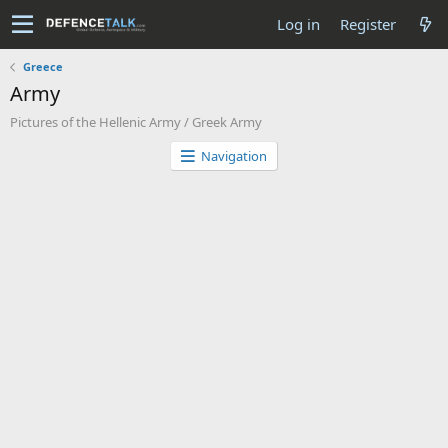
Log in
Register
Greece
Army
Pictures of the Hellenic Army / Greek Army
Navigation