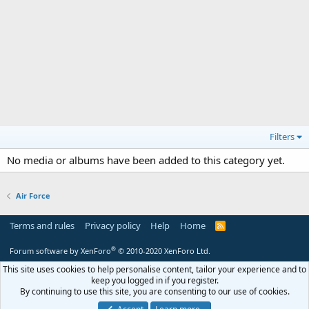
Filters
No media or albums have been added to this category yet.
Air Force
Terms and rules
Privacy policy
Help
Home
R
S
S
®
Forum software by XenForo
© 2010-2020 XenForo Ltd.
This site uses cookies to help personalise content, tailor your experience and to
keep you logged in if you register.
By continuing to use this site, you are consenting to our use of cookies.