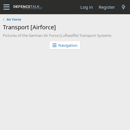
Log in
Register
Air Force
Transport [Airforce]
Pictures of the German Air Force (Luftwaffe) Transport Systems
Navigation