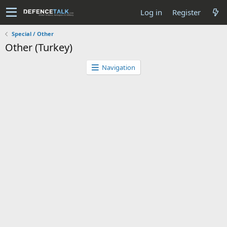
Log in
Register
Special / Other
Other (Turkey)
Navigation