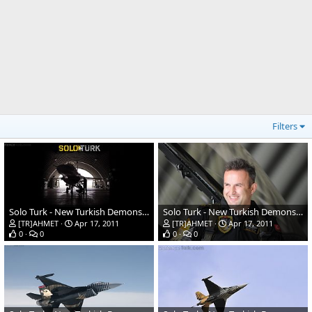
Filters
Solo Turk - New Turkish Demonstration Team
Solo Turk - New Turkish Demonstration Team
[TR]AHMET
Apr 17, 2011
[TR]AHMET
Apr 17, 2011
0
0
0
0