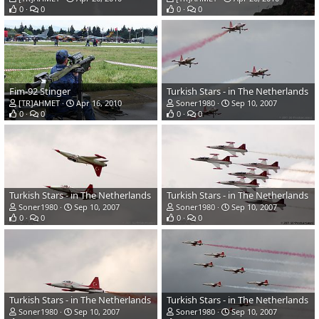
0
0
0
0
Fim-92 Stinger
Turkish Stars - in The Netherlands
[TR]AHMET
Apr 16, 2010
Soner1980
Sep 10, 2007
0
0
0
0
Turkish Stars - in The Netherlands
Turkish Stars - in The Netherlands
Soner1980
Sep 10, 2007
Soner1980
Sep 10, 2007
0
0
0
0
Turkish Stars - in The Netherlands
Turkish Stars - in The Netherlands
Soner1980
Sep 10, 2007
Soner1980
Sep 10, 2007