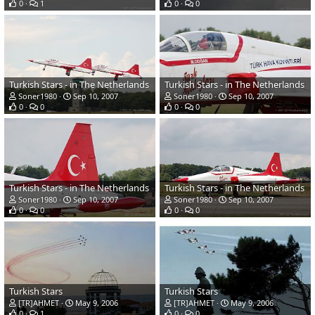
0
1
0
0
Turkish Stars - in The Netherlands
Turkish Stars - in The Netherlands
Soner1980
Sep 10, 2007
Soner1980
Sep 10, 2007
0
0
0
0
Turkish Stars - in The Netherlands
Turkish Stars - in The Netherlands
Soner1980
Sep 10, 2007
Soner1980
Sep 10, 2007
0
0
0
0
Turkish Stars
Turkish Stars
[TR]AHMET
May 9, 2006
[TR]AHMET
May 9, 2006
0
1
0
0