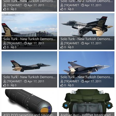
Solo Turk - New Turkish Demonstration Team
Solo Turk - New Turkish Demonstration Team
[TR]AHMET
Apr 17, 2011
[TR]AHMET
Apr 17, 2011
0
0
0
0
Solo Turk - New Turkish Demonstration Team
Solo Turk - New Turkish Demonstration Team
[TR]AHMET
Apr 17, 2011
[TR]AHMET
Apr 17, 2011
0
0
0
0
Solo Turk - New Turkish Demonstration Team
Solo Turk - New Turkish Demonstration Team
[TR]AHMET
Apr 17, 2011
[TR]AHMET
Apr 17, 2011
0
0
0
0
ASELPOD targeting and navigation pod
Aselsan Avci - Helmet Integrated Cueing System for T-129