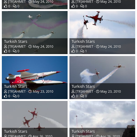
[TR]AHMET
May 24, 2010
[TR]AHMET
May 24, 2010
0
0
0
0
Turkish Stars
Turkish Stars
[TR]AHMET
May 24, 2010
[TR]AHMET
May 24, 2010
0
0
0
1
Turkish Stars
Turkish Stars
[TR]AHMET
May 23, 2010
[TR]AHMET
May 23, 2010
0
0
0
0
Turkish Stars
Turkish Stars
[TR]AHMET
Apr 26, 2010
[TR]AHMET
Apr 26, 2010