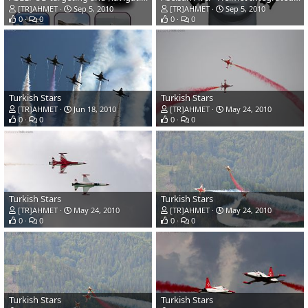
[TR]AHMET
Sep 5, 2010
[TR]AHMET
Sep 5, 2010
0
0
0
0
Turkish Stars
Turkish Stars
[TR]AHMET
Jun 18, 2010
[TR]AHMET
May 24, 2010
0
0
0
0
Turkish Stars
Turkish Stars
[TR]AHMET
May 24, 2010
[TR]AHMET
May 24, 2010
0
0
0
0
Turkish Stars
Turkish Stars