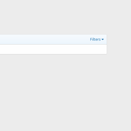
Filters