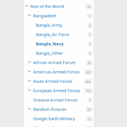
Rest of the World
2K
Bangladesh
2
Bangla_Army
0
Bangla_Air Force
2
Bangla_Navy
0
Bangla_Other
0
African Armed Forces
20
Americas Armed Forces
280
Asian Armed Forces
806
European Armed Forces
705
Oceania Armed Forces
0
Random Pictures
99
Google Earth-Military
13