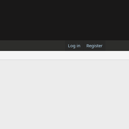
Log in
Register