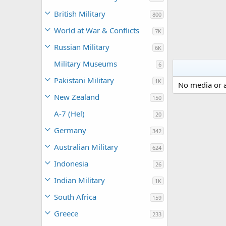
British Military
800
World at War & Conflicts
7K
Russian Military
6K
Military Museums
6
Pakistani Military
1K
No media or a
New Zealand
150
A-7 (Hel)
20
Germany
342
Australian Military
624
Indonesia
26
Indian Military
1K
South Africa
159
Greece
233