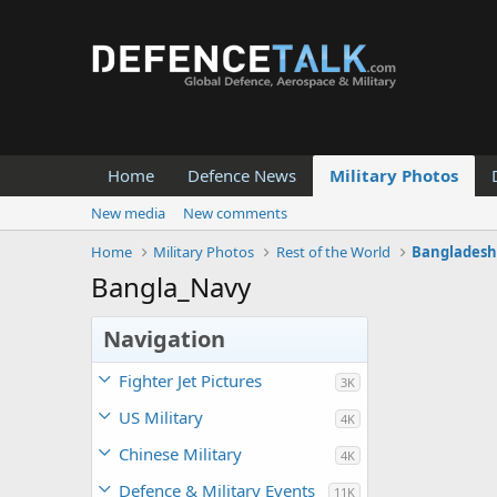
Home
Defence News
Military Photos
New media
New comments
Home
Military Photos
Rest of the World
Banglades
Bangla_Navy
Navigation
Fighter Jet Pictures
3K
US Military
4K
Chinese Military
4K
Defence & Military Events
11K