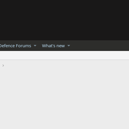
Defence Forums
What's new
h