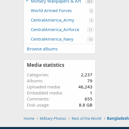
Military Wallpapers & Art
463
World Armed Forces
0
CentralAmerica_Army
3
CentralAmerica_Airforce
11
CentralAmerica_Navy
10
Browse albums
Media statistics
Categories
2,237
Albums
79
Uploaded media
46,243
Embedded media
1
Comments
655
Disk usage
8.8 GB
Home
Military Photos
Rest of the World
Banglades