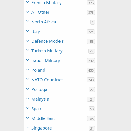
French Military
376
All Other
373
North Africa
1
Italy
224
Defence Models
153
Turkish Military
2K
Israeli Military
242
Poland
453
NATO Countries
248
Portugal
22
Malaysia
124
Spain
58
Middle East
183
Singapore
34