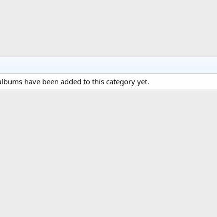
lbums have been added to this category yet.