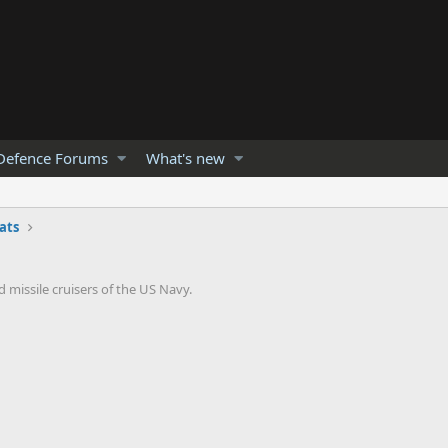
Defence Forums
What's new
ats
 missile cruisers of the US Navy.