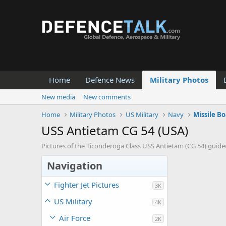
Home
Defence News
Military Photos
New media
New comments
Home
Military Photos
US Military
Navy
Missile Bo
USS Antietam CG 54 (USA)
Pictures of the Ticonderoga Class USS Antietam (CG 54) guided
Navigation
Fighter Jet Pictures
3K
US Military
4K
Air Force
2K