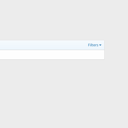
Filters