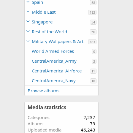
Spain
58
Middle East
183
Singapore
34
Rest of the World
2K
Military Wallpapers & Art
463
World Armed Forces
0
CentralAmerica_Army
3
CentralAmerica_Airforce
11
CentralAmerica_Navy
10
Browse albums
Media statistics
Categories
2,237
Albums
79
Uploaded media
46,243