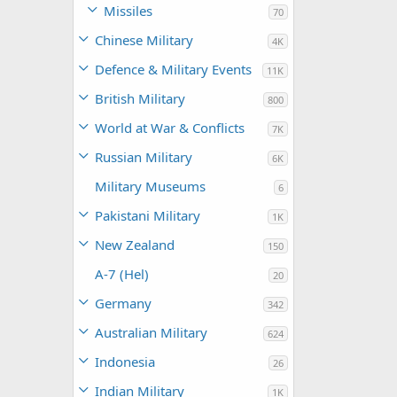
Missiles
70
Chinese Military
4K
Defence & Military Events
11K
British Military
800
World at War & Conflicts
7K
Russian Military
6K
Military Museums
6
Pakistani Military
1K
New Zealand
150
A-7 (Hel)
20
Germany
342
Australian Military
624
Indonesia
26
Indian Military
1K