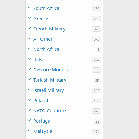
South Africa
159
Greece
233
French Military
376
All Other
373
North Africa
1
Italy
224
Defence Models
153
Turkish Military
2K
Israeli Military
242
Poland
453
NATO Countries
248
Portugal
22
Malaysia
124