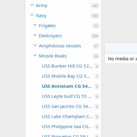
Army
442
Navy
930
Frigates
53
Destroyers
204
Amphibious Vessels
97
Missile Boats
26
No media or a
USS Bunker Hill CG 52 (USA)
0
USS Mobile Bay CG 53 (USA)
1
USS Antietam CG 54 (USA)
0
USS Leyte Gulf CG 55 (USA)
0
USS San Jacinto CG 56 (USA)
0
USS Lake Champlain CG 57 (USA)
0
USS Philippine Sea CG 58 (USA)
0
USS Princeton CG 59 (USA)
0