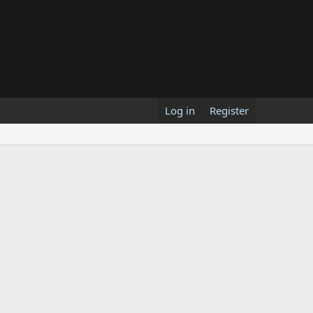
Log in
Register