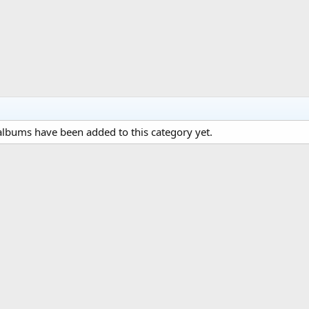
lbums have been added to this category yet.