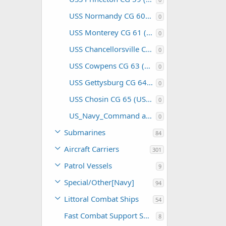
USS Normandy CG 60 (USA)
0
USS Monterey CG 61 (USA)
0
USS Chancellorsville CG 62 (USA)
0
USS Cowpens CG 63 (USA)
0
USS Gettysburg CG 64 (USA)
0
USS Chosin CG 65 (USA)
0
US_Navy_Command and Support
0
Submarines
84
Aircraft Carriers
301
Patrol Vessels
9
Special/Other[Navy]
94
Littoral Combat Ships
54
Fast Combat Support Ships
8