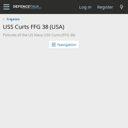
Log in
Register
Frigates
USS Curts FFG 38 (USA)
Pictures of the US Navy USS Curts (FFG 38)
Navigation