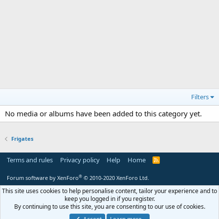
Filters
No media or albums have been added to this category yet.
Frigates
Terms and rules
Privacy policy
Help
Home
R
S
S
®
Forum software by XenForo
© 2010-2020 XenForo Ltd.
This site uses cookies to help personalise content, tailor your experience and to
keep you logged in if you register.
By continuing to use this site, you are consenting to our use of cookies.