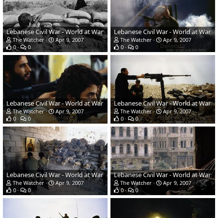
Lebanese Civil War - World at War
Lebanese Civil War - World at War
The Watcher
Apr 9, 2007
The Watcher
Apr 9, 2007
0
0
0
0
Lebanese Civil War - World at War
Lebanese Civil War - World at War
The Watcher
Apr 9, 2007
The Watcher
Apr 9, 2007
0
0
0
0
Lebanese Civil War - World at War
Lebanese Civil War - World at War
The Watcher
Apr 9, 2007
The Watcher
Apr 9, 2007
0
0
0
0