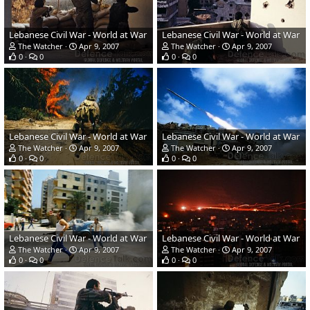
Lebanese Civil War - World at War
Lebanese Civil War - World at War
The Watcher
Apr 9, 2007
The Watcher
Apr 9, 2007
0
0
0
0
Lebanese Civil War - World at War
Lebanese Civil War - World at War
The Watcher
Apr 9, 2007
The Watcher
Apr 9, 2007
0
0
0
0
Lebanese Civil War - World at War
Lebanese Civil War - World at War
The Watcher
Apr 9, 2007
The Watcher
Apr 9, 2007
0
0
0
0