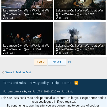
Lebanese Civil War - World at War
Lebanese Civil War - World at War
The Watcher
Apr 9, 2007
The Watcher
Apr 9, 2007
0
0
0
0
Lebanese Civil War - World at War
Lebanese Civil War - World at War
The Watcher
Apr 9, 2007
The Watcher
Apr 9, 2007
0
0
0
0
Last
1 of 2
Next
Wars in Middle East
Terms and rules
Privacy policy
Help
Home
R
S
S
®
Forum software by XenForo
© 2010-2020 XenForo Ltd.
This site uses cookies to help personalise content, tailor your experience and to
keep you logged in if you register.
By continuing to use this site, you are consenting to our use of cookies.