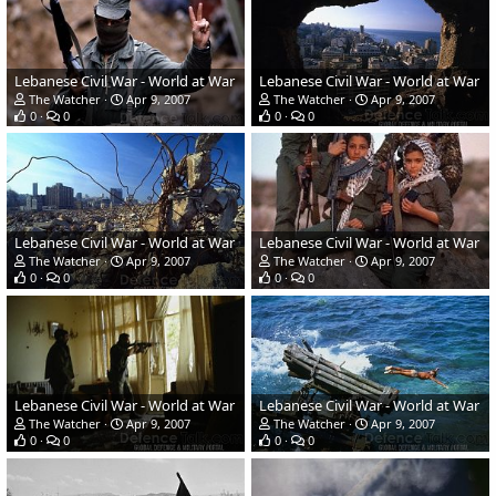
Lebanese Civil War - World at War
Lebanese Civil War - World at War
The Watcher
Apr 9, 2007
The Watcher
Apr 9, 2007
0
0
0
0
Lebanese Civil War - World at War
Lebanese Civil War - World at War
The Watcher
Apr 9, 2007
The Watcher
Apr 9, 2007
0
0
0
0
Lebanese Civil War - World at War
Lebanese Civil War - World at War
The Watcher
Apr 9, 2007
The Watcher
Apr 9, 2007
0
0
0
0