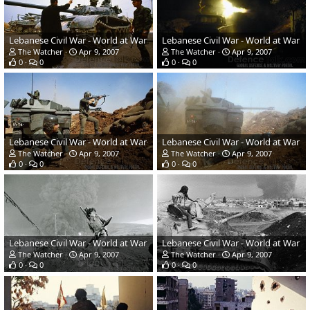
Lebanese Civil War - World at War
Lebanese Civil War - World at War
The Watcher
Apr 9, 2007
The Watcher
Apr 9, 2007
0
0
0
0
Lebanese Civil War - World at War
Lebanese Civil War - World at War
The Watcher
Apr 9, 2007
The Watcher
Apr 9, 2007
0
0
0
0
Lebanese Civil War - World at War
Lebanese Civil War - World at War
The Watcher
Apr 9, 2007
The Watcher
Apr 9, 2007
0
0
0
0