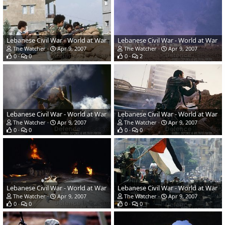
Lebanese Civil War - World at War
Lebanese Civil War - World at War
The Watcher
Apr 9, 2007
The Watcher
Apr 9, 2007
0
0
0
2
Lebanese Civil War - World at War
Lebanese Civil War - World at War
The Watcher
Apr 9, 2007
The Watcher
Apr 9, 2007
0
0
0
0
Lebanese Civil War - World at War
Lebanese Civil War - World at War
The Watcher
Apr 9, 2007
The Watcher
Apr 9, 2007
0
0
0
0