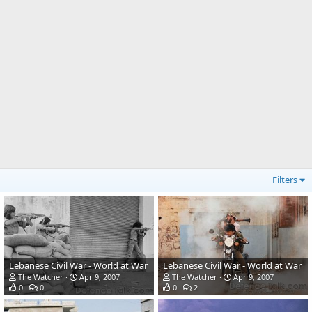
Filters
Lebanese Civil War - World at War
Lebanese Civil War - World at War
The Watcher
Apr 9, 2007
The Watcher
Apr 9, 2007
0
0
0
2