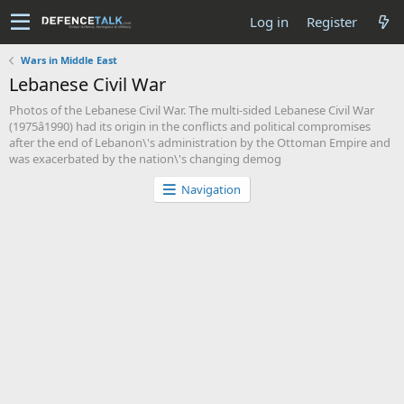
Log in
Register
Wars in Middle East
Lebanese Civil War
Photos of the Lebanese Civil War. The multi-sided Lebanese Civil War
(1975â1990) had its origin in the conflicts and political compromises
after the end of Lebanon\'s administration by the Ottoman Empire and
was exacerbated by the nation\'s changing demog
Navigation