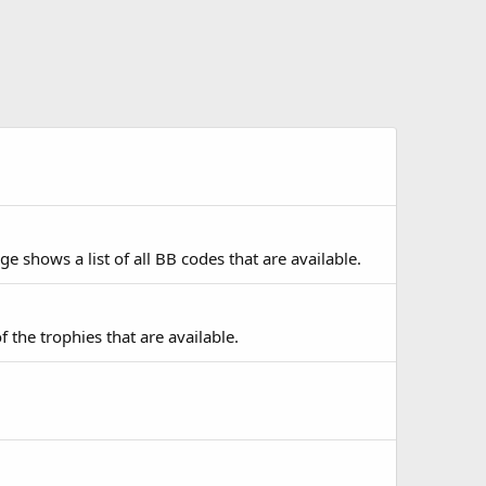
e shows a list of all BB codes that are available.
f the trophies that are available.