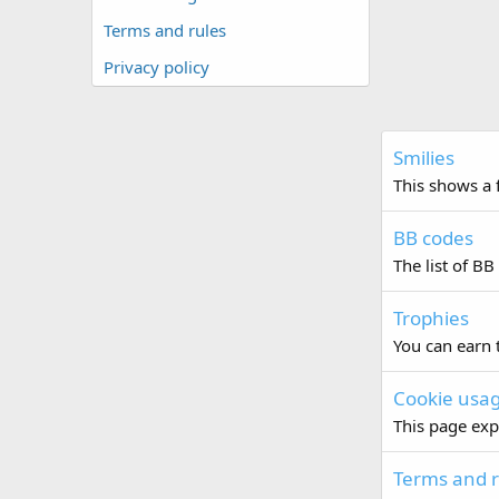
Terms and rules
Privacy policy
Smilies
This shows a f
BB codes
The list of BB
Trophies
You can earn t
Cookie usa
This page exp
Terms and r