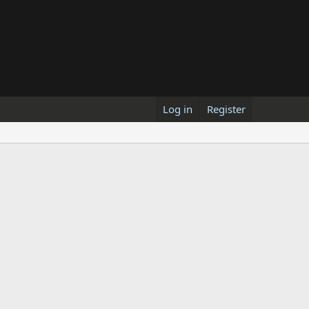
Log in
Register