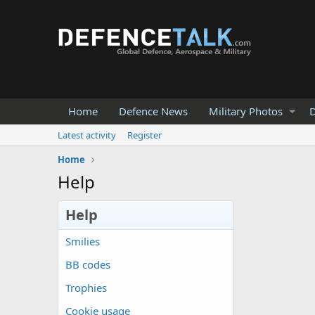
Home
Defence News
Military Photos
D
Latest activity
Register
Home
Help
Help
Smilies
BB codes
Trophies
Cookie usage