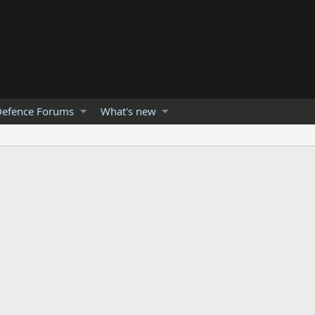
efence Forums
What's new