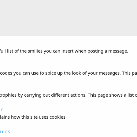
ull list of the smilies you can insert when posting a message.
 codes you can use to spice up the look of your messages. This pag
rophies by carrying out different actions. This page shows a list o
ge
lains how this site uses cookies.
ules