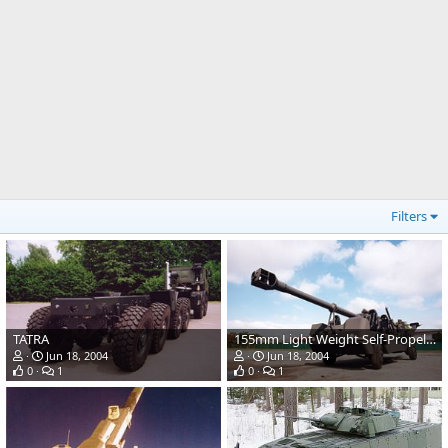
Filters
TATRA
155mm Light Weight Self-Propelled Howitzer
Jun 18, 2004
Jun 18, 2004
0
1
0
1