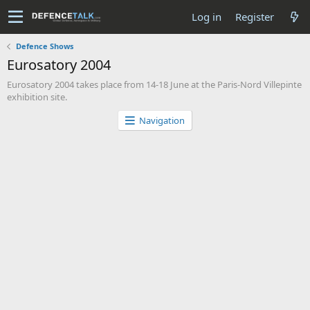
Log in
Register
Defence Shows
Eurosatory 2004
Eurosatory 2004 takes place from 14-18 June at the Paris-Nord Villepinte
exhibition site.
Navigation