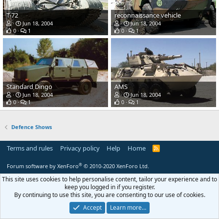
T-72
reconnaissance vehicle
Jun 18, 2004
Jun 18, 2004
0
1
0
1
Standard Dingo
AMS
Jun 18, 2004
Jun 18, 2004
0
1
0
1
Defence Shows
Terms and rules
Privacy policy
Help
Home
R
S
S
®
Forum software by XenForo
© 2010-2020 XenForo Ltd.
This site uses cookies to help personalise content, tailor your experience and to
keep you logged in if you register.
By continuing to use this site, you are consenting to our use of cookies.
Accept
Learn more…