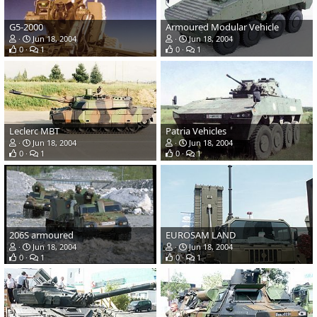
G5-2000
Armoured Modular Vehicle
Jun 18, 2004
Jun 18, 2004
0
1
0
1
Leclerc MBT
Patria Vehicles
Jun 18, 2004
Jun 18, 2004
0
1
0
1
206S armoured
EUROSAM LAND
Jun 18, 2004
Jun 18, 2004
0
1
0
1