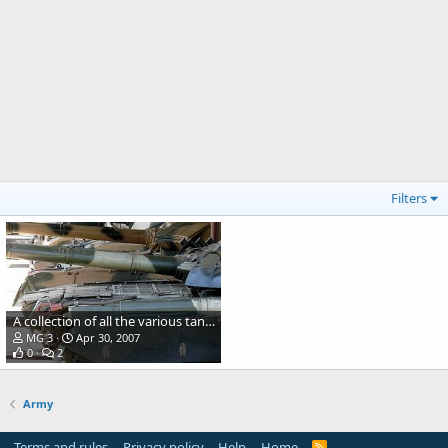
Filters
A collection of all the various tanks in service with the Army
MG 3
Apr 30, 2007
0
2
Army
Terms and rules
Privacy policy
Help
Home
R