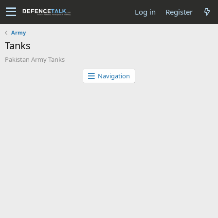
Log in
Register
Army
Tanks
Pakistan Army Tanks
Navigation