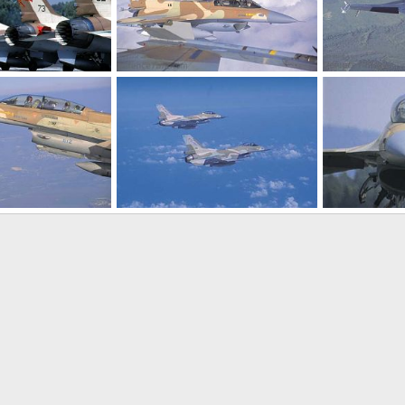
r Force (IAF)
F-16 - Israeli Air Force (IAF)
F-16 - Israeli A
22, 2005
SABRE
Oct 22, 2005
SABRE
Oct
0
0
0
0
r Force (IAF)
F-16 - Israeli Air Force (IAF)
F-16 - Israeli A
22, 2005
SABRE
Oct 22, 2005
SABRE
Oct
0
0
0
0