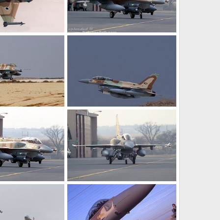
 Israel
F-16I
Jun 24, 2006
armage
Nov 9, 2005
0
0
ir Force
F-16i - Israel Air Force
 26, 2005
SABRE
Oct 26, 2005
0
0
ir Force
F-16i - Israel Air Force
 26, 2005
SABRE
Oct 26, 2005
0
1