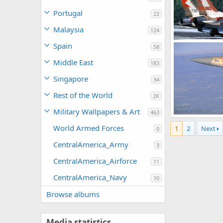
Portugal
22
Malaysia
124
F-16 - Israeli Ai
Spain
58
SABRE
Oct 
0
0
Middle East
183
Singapore
34
Rest of the World
2K
Military Wallpapers & Art
463
F-16 - Israeli Ai
World Armed Forces
1
2
Next
SABRE
Oct 
0
0
0
CentralAmerica_Army
3
CentralAmerica_Airforce
11
CentralAmerica_Navy
10
Browse albums
Media statistics