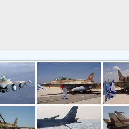
F-16D Barak
F-16I Sufa
 21, 2006
Shomer
Nov 21, 2006
Shomer
N
0
1
0
1