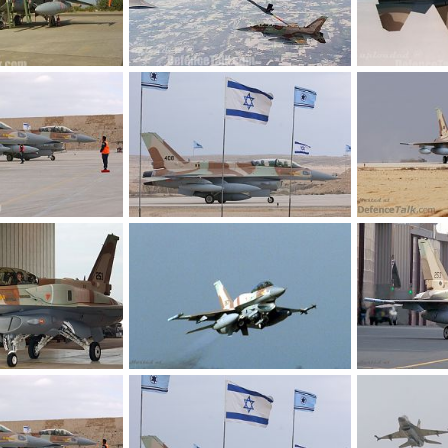
Israel
IAF F-6I sufa refueling with KC-135, Israel
IAF F-16D B40,
Jun 24, 2006
kmaster_bhr
Jun 24, 2006
kmaster_bhr
0
0
0
0
F-16I
F-16i - Israel A
 9, 2005
armage
Nov 9, 2005
SABRE
Oct
0
0
0
0
r Force
F-16i - Israel Air Force
F-16i - Israel A
26, 2005
SABRE
Oct 26, 2005
SABRE
Oct
0
1
0
0