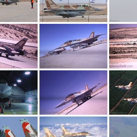
r Force
F-16i - Israel Air Force
F-16i - Israel A
26, 2005
SABRE
Oct 26, 2005
SABRE
Oct
0
0
0
0
r Force
F-16i - Israel Air Force
F-16i - Israel A
26, 2005
SABRE
Oct 26, 2005
SABRE
Oct
0
0
0
1
r Force
F-16i - Israel Air Force
F-16 - Israeli A
26, 2005
SABRE
Oct 26, 2005
SABRE
Oct
0
0
0
0