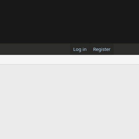
Log in
Register