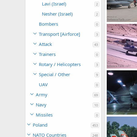
Lavi (Israel)
2
Nesher (Israel)
2
Bombers
0
F-16i - Israel Ai
SABRE
Oct 
Transport [Airforce]
3
0
0
Attack
43
Trainers
0
Rotary / Helicopters
3
F-16i - Israel Ai
Special / Other
9
SABRE
Oct 
0
0
UAV
0
Army
69
Navy
10
Missiles
0
F-16i - Israel Ai
SABRE
Oct 
Poland
453
0
0
NATO Countries
248