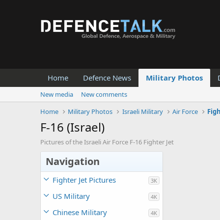
Home
Defence News
Military Photos
New media
New comments
Home
Military Photos
Israeli Military
Air Force
Fig
F-16 (Israel)
Pictures of the Israeli Air Force F-16 Fighter Jet
Navigation
Fighter Jet Pictures
3K
US Military
4K
Chinese Military
4K