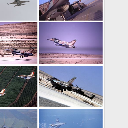
ir Force
F-16i - Israel Air Force
 26, 2005
SABRE
Oct 26, 2005
0
0
ir Force
F-16i - Israel Air Force
 26, 2005
SABRE
Oct 26, 2005
0
0
ir Force (IAF)
F-16 - Israeli Air Force (IAF)
 22, 2005
SABRE
Oct 22, 2005
0
0