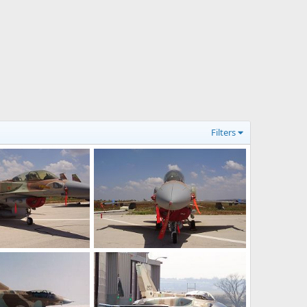
Filters
F-16I Sufa
ov 21, 2006
Shomer
Nov 21, 2006
0
1