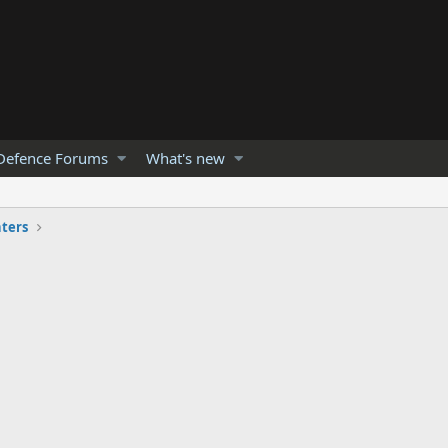
Defence Forums
What's new
hters