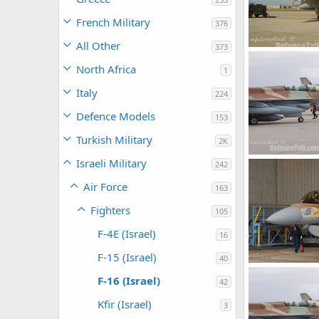
French Military
376
All Other
373
IAF F-16D, B30, 
kmaster_bhr
North Africa
1
0
0
Italy
224
Defence Models
153
Turkish Military
2K
F-16I
Israeli Military
242
armage
Nov
0
0
Air Force
163
Fighters
105
F-4E (Israel)
16
F-15 (Israel)
40
F-16i - Israel Ai
F-16 (Israel)
42
SABRE
Oct 
0
0
Kfir (Israel)
3