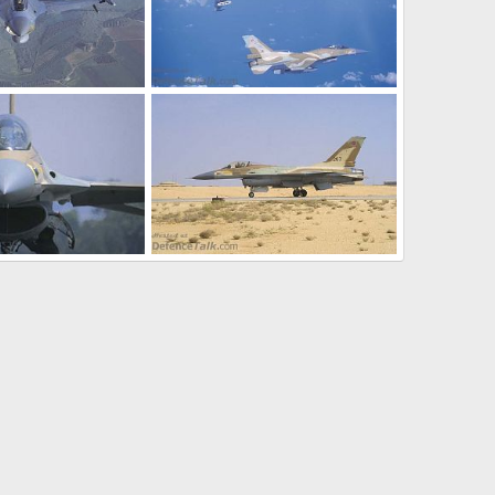
ir Force (IAF)
F-16 - Israeli Air Force (IAF)
 22, 2005
SABRE
Oct 22, 2005
0
0
ir Force (IAF)
F-16 - Israeli Air Force (IAF)
 22, 2005
SABRE
Oct 22, 2005
0
0