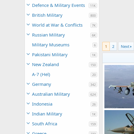
Defence & Military Events
11K
British Military
800
World at War & Conflicts
7K
Russian Military
6K
Military Museums
6
1
2
Next
Pakistani Military
1K
New Zealand
150
A-7 (Hel)
20
Germany
342
Australian Military
624
Indonesia
26
F-16I Sufa
Indian Military
1K
Shomer
Nov
0
4
South Africa
159
Greece
233