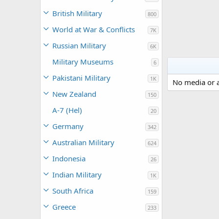
British Military
800
World at War & Conflicts
7K
Russian Military
6K
Military Museums
6
Pakistani Military
1K
No media or a
New Zealand
150
A-7 (Hel)
20
Germany
342
Australian Military
624
Indonesia
26
Indian Military
1K
South Africa
159
Greece
233