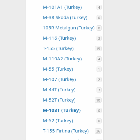
M-101A1 (Turkey)
4
M-38 Skoda (Turkey)
0
105R Metalgun (Turkey)
0
M-116 (Turkey)
3
T-155 (Turkey)
15
M-110A2 (Turkey)
4
M-55 (Turkey)
1
M-107 (Turkey)
2
M-44T (Turkey)
3
M-52T (Turkey)
10
M-108T (Turkey)
0
M-52 (Turkey)
0
T-155 Firtina (Turkey)
36