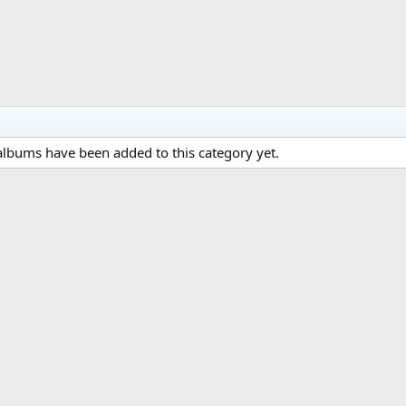
lbums have been added to this category yet.