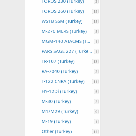
TOROS 230 (Turkey)
3
TOROS 260 (Turkey)
15
WS1B SSM (Turkey)
18
M-270 MLRS (Turkey)
8
MGM-140 ATACMS (Turkey)
1
PARS SAGE 227 (Turkey)
1
TR-107 (Turkey)
13
RA-7040 (Turkey)
2
T-122 CNRA (Turkey)
11
HY-12Di (Turkey)
5
M-30 (Turkey)
2
M1/M29 (Turkey)
0
M-19 (Turkey)
1
Other (Turkey)
14