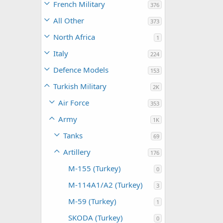
French Military
376
All Other
373
North Africa
1
Italy
224
Defence Models
153
Turkish Military
2K
Air Force
353
Army
1K
Tanks
69
Artillery
176
M-155 (Turkey)
0
M-114A1/A2 (Turkey)
3
M-59 (Turkey)
1
SKODA (Turkey)
0