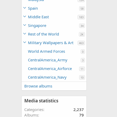
Spain
58
Middle East
183
Singapore
34
Rest of the World
2K
Military Wallpapers & Art
463
World Armed Forces
0
CentralAmerica_Army
3
CentralAmerica_Airforce
11
CentralAmerica_Navy
10
Browse albums
Media statistics
Categories
2,237
Albums
79