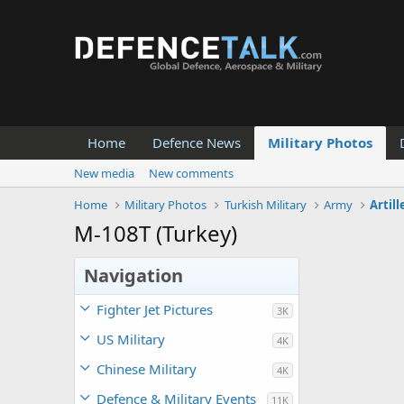
Home
Defence News
Military Photos
New media
New comments
Home
Military Photos
Turkish Military
Army
Artill
M-108T (Turkey)
Navigation
Fighter Jet Pictures
3K
US Military
4K
Chinese Military
4K
Defence & Military Events
11K