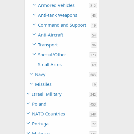
Armored Vehicles
312
Anti-tank Weapons
43
Command and Support
19
Anti-Aircraft
54
Transport
96
Special/Other
273
Small Arms
69
Navy
603
Missiles
9
Israeli Military
242
Poland
453
NATO Countries
248
Portugal
22
Malaysia
124