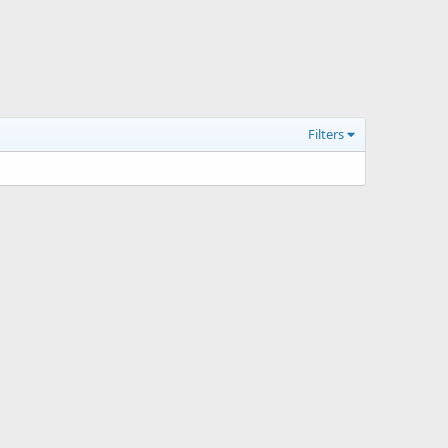
Filters