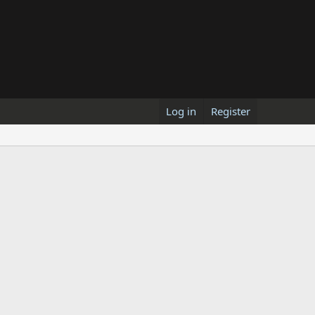
Log in
Register