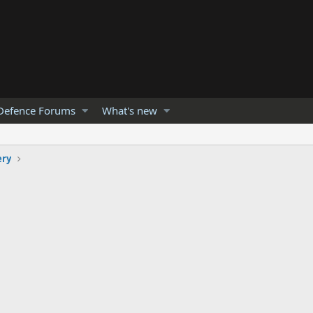
Defence Forums
What's new
ery