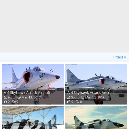
Filters
A-4 Skyhawk Attack Aircraft
A-4 Skyhawk Attack Aircraft
Scott
Mar 13, 2017
Scott
Mar 12, 2017
0
0
0
0