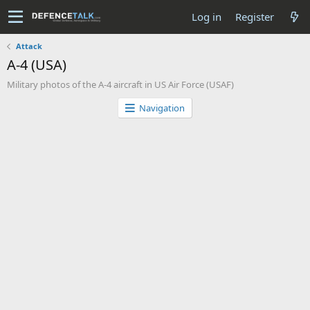
Log in
Register
Attack
A-4 (USA)
Military photos of the A-4 aircraft in US Air Force (USAF)
Navigation