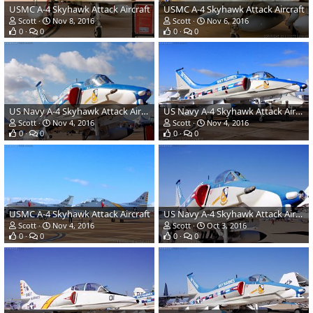
USMC A-4 Skyhawk Attack Aircraft
USMC A-4 Skyhawk Attack Aircraft
Scott
Nov 8, 2016
Scott
Nov 6, 2016
0
0
0
0
US Navy A-4 Skyhawk Attack Aircraft
US Navy A-4 Skyhawk Attack Aircraft
Scott
Nov 4, 2016
Scott
Nov 4, 2016
0
0
0
0
USMC A-4 Skyhawk Attack Aircraft
US Navy A-4 Skyhawk Attack Aircraft
Scott
Nov 4, 2016
Scott
Oct 3, 2016
0
0
0
0