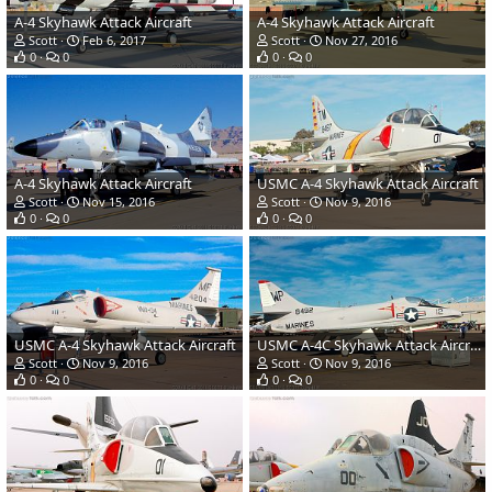
A-4 Skyhawk Attack Aircraft
A-4 Skyhawk Attack Aircraft
Scott
Feb 6, 2017
Scott
Nov 27, 2016
0
0
0
0
A-4 Skyhawk Attack Aircraft
USMC A-4 Skyhawk Attack Aircraft
Scott
Nov 15, 2016
Scott
Nov 9, 2016
0
0
0
0
USMC A-4 Skyhawk Attack Aircraft
USMC A-4C Skyhawk Attack Aircraft
Scott
Nov 9, 2016
Scott
Nov 9, 2016
0
0
0
0