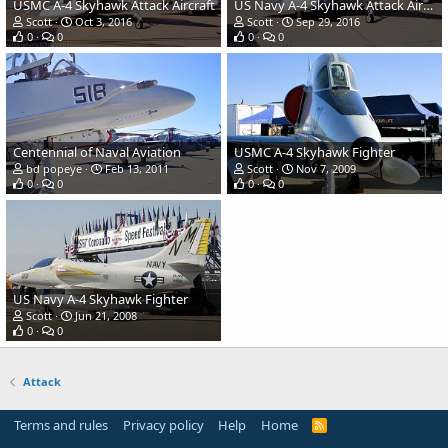
USMC A-4 Skyhawk Attack Aircraft
US Navy A-4 Skyhawk Attack Aircraft
Scott
Oct 3, 2016
Scott
Sep 29, 2016
0
0
0
0
Centennial of Naval Aviation
USMC A-4 Skyhawk Fighter
bd popeye
Feb 13, 2011
Scott
Nov 7, 2009
0
0
0
0
US Navy A-4 Skyhawk Fighter
Scott
Jun 21, 2008
0
0
Attack
Terms and rules
Privacy policy
Help
Home
R
S