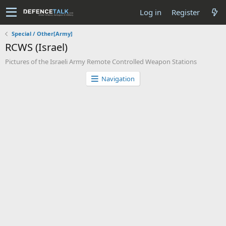
Log in
Register
Special / Other[Army]
RCWS (Israel)
Pictures of the Israeli Army Remote Controlled Weapon Stations
Navigation