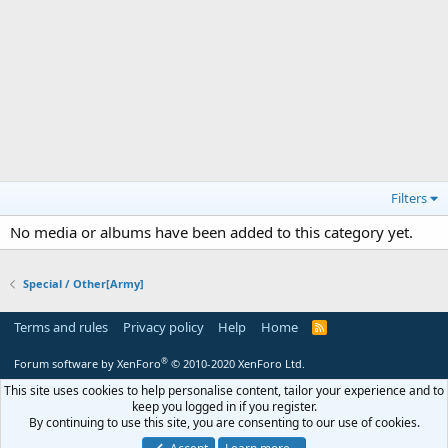
Filters
No media or albums have been added to this category yet.
Special / Other[Army]
Terms and rules
Privacy policy
Help
Home
R
S
S
®
Forum software by XenForo
© 2010-2020 XenForo Ltd.
This site uses cookies to help personalise content, tailor your experience and to
keep you logged in if you register.
By continuing to use this site, you are consenting to our use of cookies.