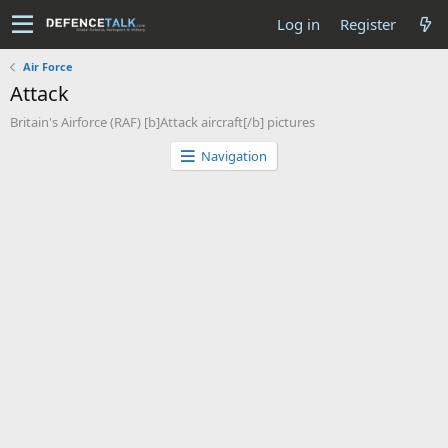
Log in
Register
Air Force
Attack
Britain's Airforce (RAF) [b]Attack aircraft[/b] pictures
Navigation