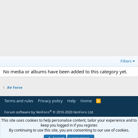
Filters
No media or albums have been added to this category yet.
Air Force
Terms and rules
Privacy policy
Help
Home
R
S
S
®
Forum software by XenForo
© 2010-2020 XenForo Ltd.
This site uses cookies to help personalise content, tailor your experience and to
keep you logged in if you register.
By continuing to use this site, you are consenting to our use of cookies.