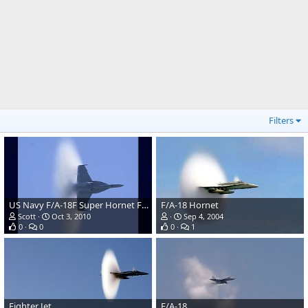
Filters
US Navy F/A-18F Super Hornet Fighter
F/A-18 Hornet
Scott
Oct 3, 2010
Sep 4, 2004
0
0
0
1
Fighter Jet
F/A-18