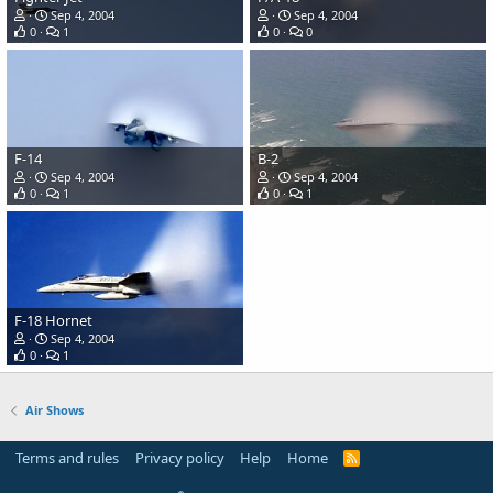
Sep 4, 2004
Sep 4, 2004
0
1
0
0
F-14
B-2
Sep 4, 2004
Sep 4, 2004
0
1
0
1
F-18 Hornet
Sep 4, 2004
0
1
Air Shows
Terms and rules
Privacy policy
Help
Home
R
S
S