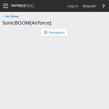
Log in
Register
Air Shows
SonicBOOM[Airforce]
Navigation