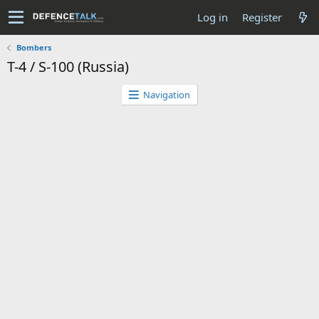
Log in
Register
Bombers
T-4 / S-100 (Russia)
Navigation