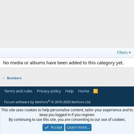
Filters
No media or albums have been added to this category yet.
Bombers
Terms and rules
Privacy policy
Help
Home
R
S
S
®
Forum software by XenForo
© 2010-2020 XenForo Ltd.
This site uses cookies to help personalise content, tailor your experience and to
keep you logged in if you register.
By continuing to use this site, you are consenting to our use of cookies.
Accept
Learn more…