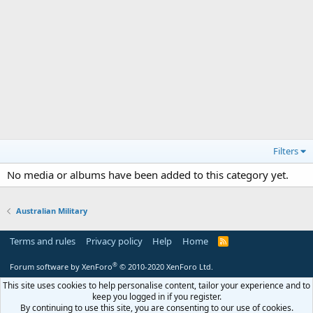
Filters
No media or albums have been added to this category yet.
Australian Military
Terms and rules
Privacy policy
Help
Home
R
S
S
®
Forum software by XenForo
© 2010-2020 XenForo Ltd.
This site uses cookies to help personalise content, tailor your experience and to
keep you logged in if you register.
By continuing to use this site, you are consenting to our use of cookies.