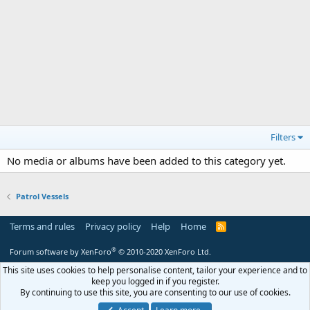
Filters
No media or albums have been added to this category yet.
Patrol Vessels
Terms and rules
Privacy policy
Help
Home
R
S
S
®
Forum software by XenForo
© 2010-2020 XenForo Ltd.
This site uses cookies to help personalise content, tailor your experience and to
keep you logged in if you register.
By continuing to use this site, you are consenting to our use of cookies.