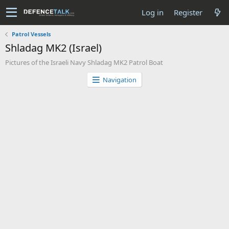
Log in
Register
Patrol Vessels
Shladag MK2 (Israel)
Pictures of the Israeli Navy Shladag MK2 Patrol Boat
Navigation