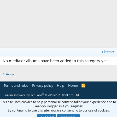
Filters
No media or albums have been added to this category yet.
Army
Terms and rules
Privacy policy
Help
Home
R
S
S
®
Forum software by XenForo
© 2010-2020 XenForo Ltd.
This site uses cookies to help personalise content, tailor your experience and to
keep you logged in if you register.
By continuing to use this site, you are consenting to our use of cookies.