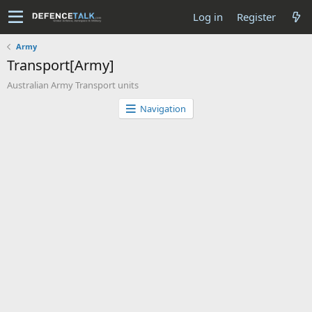
Log in
Register
Army
Transport[Army]
Australian Army Transport units
Navigation