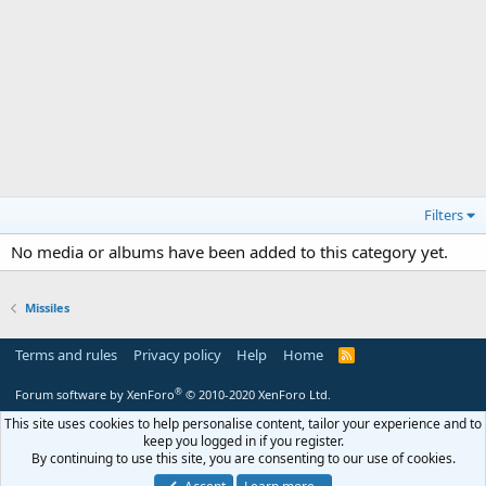
Filters
No media or albums have been added to this category yet.
Missiles
Terms and rules
Privacy policy
Help
Home
R
S
S
®
Forum software by XenForo
© 2010-2020 XenForo Ltd.
This site uses cookies to help personalise content, tailor your experience and to
keep you logged in if you register.
By continuing to use this site, you are consenting to our use of cookies.