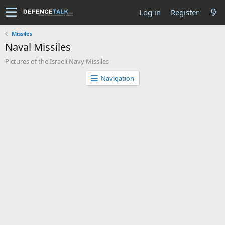
Log in
Register
Missiles
Naval Missiles
Pictures of the Israeli Navy Missiles
Navigation