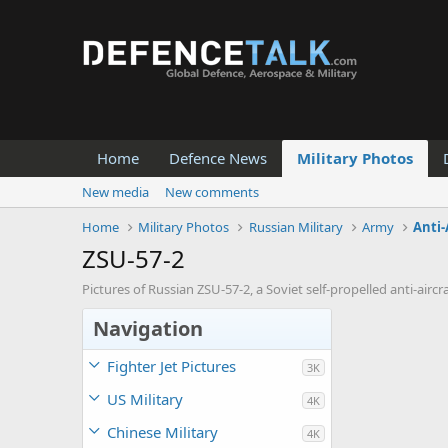
Home
Defence News
Military Photos
New media
New comments
Home
Military Photos
Russian Military
Army
Anti-
ZSU-57-2
Pictures of Russian ZSU-57-2, a Soviet self-propelled anti-ai
Navigation
Fighter Jet Pictures
3K
US Military
4K
Chinese Military
4K