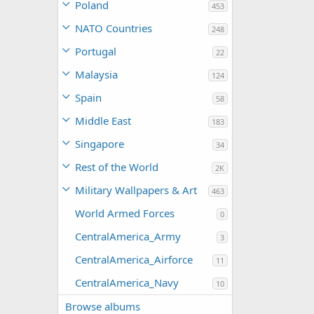
Poland
453
NATO Countries
248
Portugal
22
Malaysia
124
Spain
58
Middle East
183
Singapore
34
Rest of the World
2K
Military Wallpapers & Art
463
World Armed Forces
0
CentralAmerica_Army
3
CentralAmerica_Airforce
11
CentralAmerica_Navy
10
Browse albums