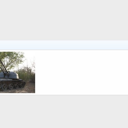
 6, 2011