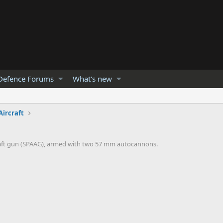
Defence Forums
What's new
Aircraft
rcraft gun (SPAAG), armed with two 57 mm autocannons.