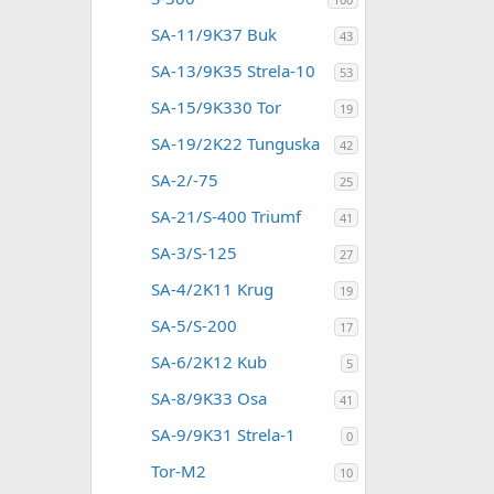
SA-11/9K37 Buk
43
SA-13/9K35 Strela-10
53
SA-15/9K330 Tor
19
SA-19/2K22 Tunguska
42
SA-2/-75
25
SA-21/S-400 Triumf
41
SA-3/S-125
27
SA-4/2K11 Krug
19
SA-5/S-200
17
SA-6/2K12 Kub
5
SA-8/9K33 Osa
41
SA-9/9K31 Strela-1
0
Tor-M2
10