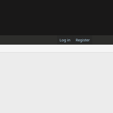
Log in
Register