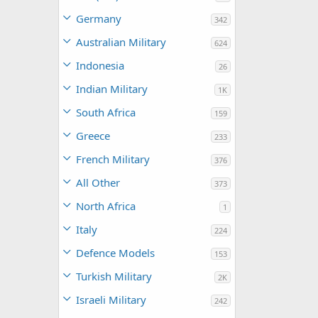
Germany
342
Australian Military
624
Indonesia
26
Indian Military
1K
South Africa
159
Greece
233
French Military
376
All Other
373
North Africa
1
Italy
224
Defence Models
153
Turkish Military
2K
Israeli Military
242