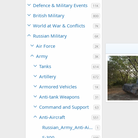
Defence & Military Events
11K
British Military
800
World at War & Conflicts
7K
Russian Military
6K
Air Force
2K
Army
3K
Tanks
614
Artillery
672
Armored Vehicles
1K
Anti-tank Weapons
31
ZSU-57-2
Command and Support
63
Feanor
Mar
0
0
Anti-Aircraft
551
Russian_Army_Anti-Aircraft
1
S-300
100