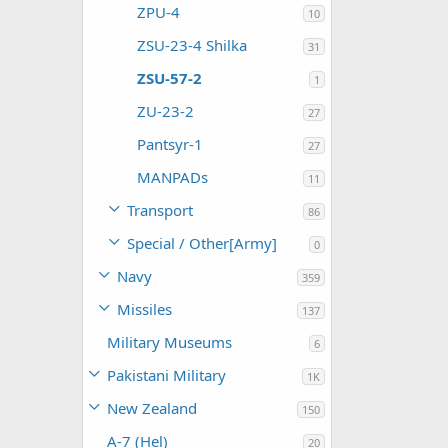
ZPU-4
10
ZSU-23-4 Shilka
31
ZSU-57-2
1
ZU-23-2
27
Pantsyr-1
27
MANPADs
11
Transport
86
Special / Other[Army]
0
Navy
359
Missiles
137
Military Museums
6
Pakistani Military
1K
New Zealand
150
A-7 (Hel)
20