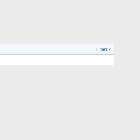
Filters