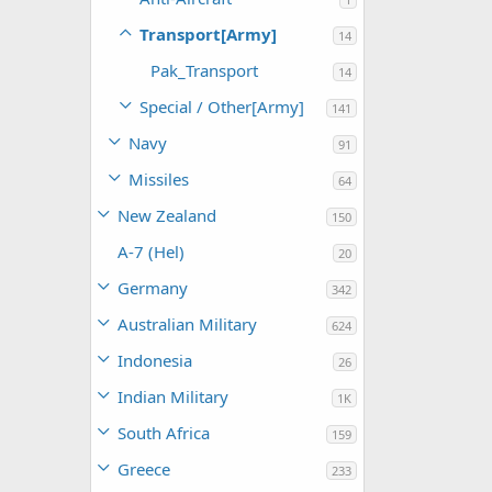
Transport[Army]
14
Pak_Transport
14
Special / Other[Army]
141
Navy
91
Missiles
64
New Zealand
150
A-7 (Hel)
20
Germany
342
Australian Military
624
Indonesia
26
Indian Military
1K
South Africa
159
Greece
233