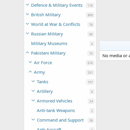
Defence & Military Events
11K
British Military
800
World at War & Conflicts
7K
Russian Military
6K
Military Museums
6
Pakistani Military
1K
No media or a
Air Force
676
Army
331
Tanks
107
Artillery
6
Armored Vehicles
24
Anti-tank Weapons
2
Command and Support
36
Anti-Aircraft
1