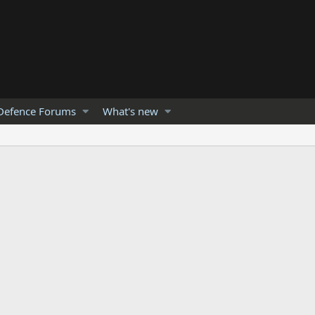
Defence Forums
What's new