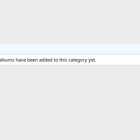
lbums have been added to this category yet.