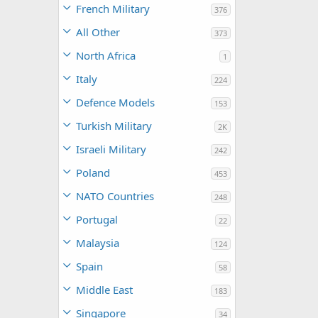
French Military
376
All Other
373
North Africa
1
Italy
224
Defence Models
153
Turkish Military
2K
Israeli Military
242
Poland
453
NATO Countries
248
Portugal
22
Malaysia
124
Spain
58
Middle East
183
Singapore
34