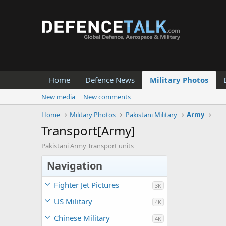
Home
Defence News
Military Photos
New media
New comments
Home
Military Photos
Pakistani Military
Army
Transport[Army]
Pakistani Army Transport units
Navigation
Fighter Jet Pictures
3K
US Military
4K
Chinese Military
4K