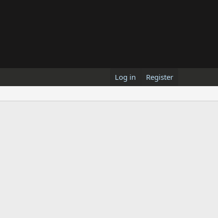
Log in
Register