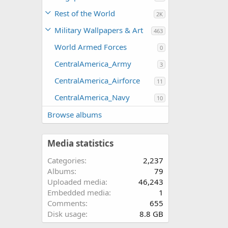
Rest of the World
2K
Military Wallpapers & Art
463
World Armed Forces
0
CentralAmerica_Army
3
CentralAmerica_Airforce
11
CentralAmerica_Navy
10
Browse albums
Media statistics
Categories
2,237
Albums
79
Uploaded media
46,243
Embedded media
1
Comments
655
Disk usage
8.8 GB