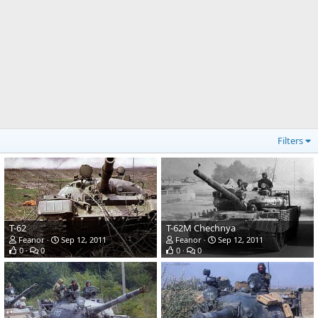
Filters
T-62
T-62M Chechnya
Feanor
Sep 12, 2011
Feanor
Sep 12, 2011
0
0
0
0