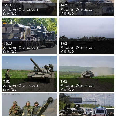
T-62A
T-62
Feanor
Jan 23, 2011
Feanor
Jan 22, 2011
0
0
0
0
T-62D
T-62
Feanor
Jan 22, 2011
Feanor
Jan 14, 2011
0
0
0
0
T-62
T-62
Feanor
Jan 14, 2011
Feanor
Jan 14, 2011
0
0
0
0