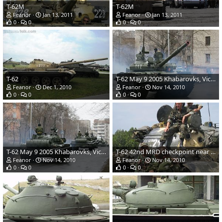
T-62M
T-62M
Feanor
Jan 13, 2011
Feanor
Jan 13, 2011
0
0
0
0
T-62
T-62 May 9 2005 Khabarovks, Victory Day parade
Feanor
Dec 1, 2010
Feanor
Nov 14, 2010
0
0
0
0
T-62 May 9 2005 Khabarovks, Victory Day parade
T-62 42nd MRD checkpoint near Gori
Feanor
Nov 14, 2010
Feanor
Nov 14, 2010
0
0
0
0