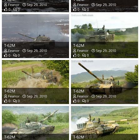
Feanor
Sep 29, 2010
Feanor
Sep 29, 2010
0
0
0
0
T-62M
T-62M
Feanor
Sep 29, 2010
Feanor
Sep 29, 2010
0
0
0
0
T-62M
T-62M
Feanor
Sep 29, 2010
Feanor
Sep 29, 2010
0
0
0
0
T-62M
T-62M