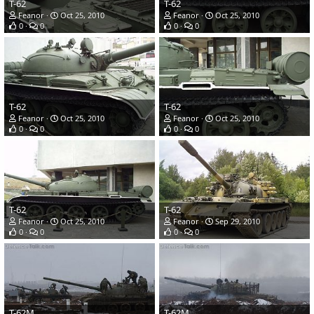
T-62
T-62
Feanor
Oct 25, 2010
Feanor
Oct 25, 2010
0
0
0
0
T-62
T-62
Feanor
Oct 25, 2010
Feanor
Oct 25, 2010
0
0
0
0
T-62
T-62
Feanor
Oct 25, 2010
Feanor
Sep 29, 2010
0
0
0
0
T-62M
T-62M