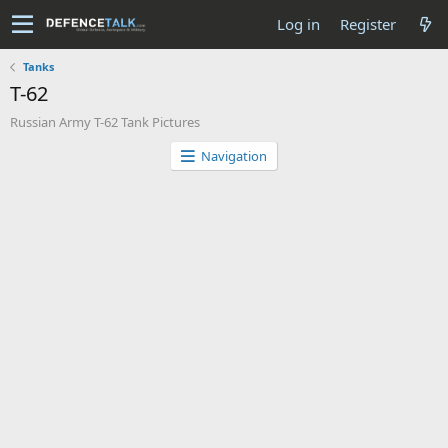
Log in
Register
Tanks
T-62
Russian Army T-62 Tank Pictures
Navigation