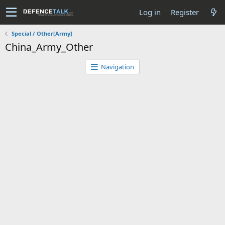
Log in
Register
Special / Other[Army]
China_Army_Other
Navigation