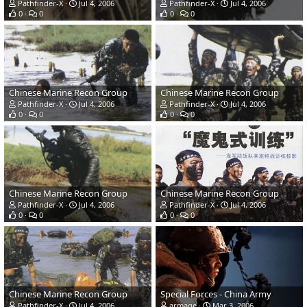
Pathfinder-X
Jul 4, 2006
Pathfinder-X
Jul 4, 2006
0
0
0
0
Chinese Marine Recon Group
Chinese Marine Recon Group
Pathfinder-X
Jul 4, 2006
Pathfinder-X
Jul 4, 2006
0
0
0
0
Chinese Marine Recon Group
Chinese Marine Recon Group
Pathfinder-X
Jul 4, 2006
Pathfinder-X
Jul 4, 2006
0
0
0
0
Chinese Marine Recon Group
Special Forces - China Army
Pathfinder-X
Jul 4, 2006
armage
Mar 3, 2006