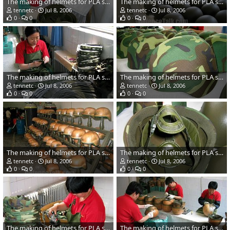
The making of helmets for PLA soldiers
The making of helmets for PLA soldiers
tennetc
Jul 8, 2006
tennetc
Jul 8, 2006
0
0
0
0
The making of helmets for PLA soldiers
The making of helmets for PLA soldiers
tennetc
Jul 8, 2006
tennetc
Jul 8, 2006
0
0
0
0
The making of helmets for PLA soldiers
The making of helmets for PLA soldiers
tennetc
Jul 8, 2006
tennetc
Jul 8, 2006
0
0
0
0
The making of helmets for PLA soldiers
The making of helmets for PLA soldiers