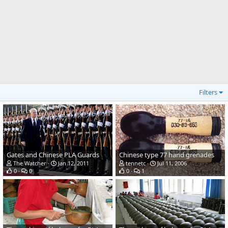
Filters
Gates and Chinese PLA Guards
Chinese type 77 hand grenades
The Watcher
Jan 12, 2011
tennetc
Jul 11, 2006
0
0
0
1