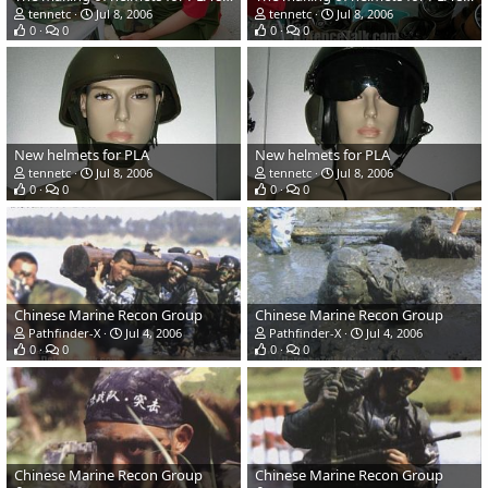
tennetc
Jul 8, 2006
tennetc
Jul 8, 2006
0
0
0
0
New helmets for PLA
New helmets for PLA
tennetc
Jul 8, 2006
tennetc
Jul 8, 2006
0
0
0
0
Chinese Marine Recon Group
Chinese Marine Recon Group
Pathfinder-X
Jul 4, 2006
Pathfinder-X
Jul 4, 2006
0
0
0
0
Chinese Marine Recon Group
Chinese Marine Recon Group