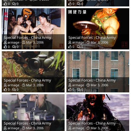
0
0
0
0
Special Forces - China Army
Special Forces - China Army
armage
Mar 3, 2006
armage
Mar 3, 2006
0
0
0
0
Special Forces - China Army
Special Forces - China Army
armage
Mar 3, 2006
armage
Mar 3, 2006
0
0
0
0
Special Forces - China Army
Special Forces - China Army
armage
Mar 3, 2006
armage
Mar 3, 2006