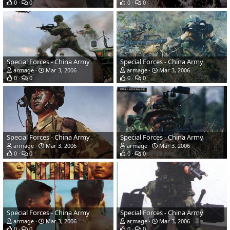
0
0
0
0
Special Forces - China Army
Special Forces - China Army
armage
Mar 3, 2006
armage
Mar 3, 2006
0
0
0
0
Special Forces - China Army
Special Forces - China Army
armage
Mar 3, 2006
armage
Mar 3, 2006
0
0
0
0
Special Forces - China Army
Special Forces - China Army
armage
Mar 3, 2006
armage
Mar 3, 2006
0
0
0
0