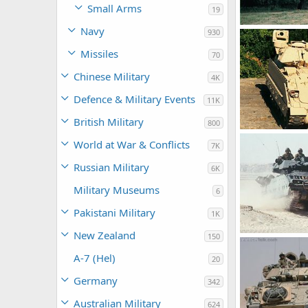
Small Arms
19
Navy
M2 Bradley
930
Feanor
Mar
Missiles
0
0
70
Chinese Military
4K
Defence & Military Events
11K
British Military
800
M2 Bradley
World at War & Conflicts
7K
Feanor
Mar
0
0
Russian Military
6K
Military Museums
6
Pakistani Military
1K
New Zealand
150
M2 Bradley
Feanor
Mar
A-7 (Hel)
20
0
0
Germany
342
Australian Military
624