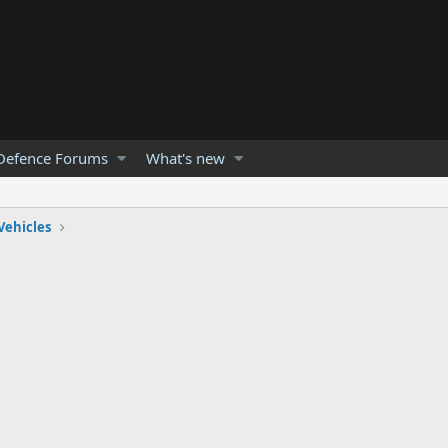
Defence Forums
What's new
Vehicles