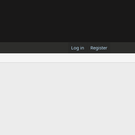
Log in
Register