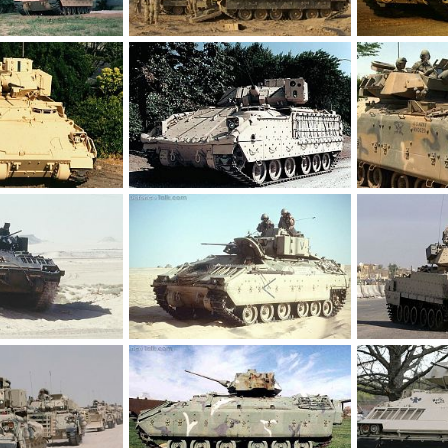
M2 Bradley
M2 Bradley
 17, 2012
Feanor
Mar 17, 2012
Feanor
Ma
0
0
0
0
M2 Bradley
M2 Bradley
 17, 2012
Feanor
Mar 17, 2012
Feanor
Ma
0
0
0
0
M2 Bradley
M2 Bradley
 17, 2012
Feanor
Mar 17, 2012
Feanor
Ma
0
0
0
0