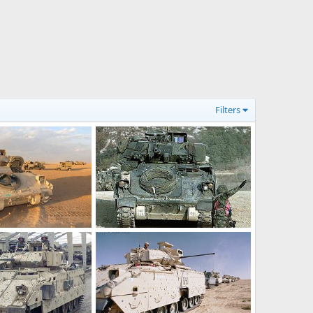
Filters
M2 Bradley
r 17, 2012
Feanor
Mar 17, 2012
0
0