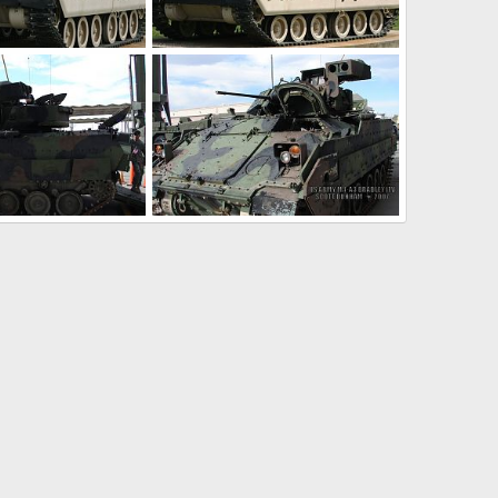
brams IFV
US Army M-2 Bradley IFV
10, 2009
Scott
May 5, 2009
0
0
 Bradley IFV
US Army M3A3 Bradley IFV
20, 2007
Scott
Nov 20, 2007
0
0