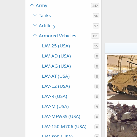
Army
442
Tanks
96
Artillery
97
Armored Vehicles
111
LAV-25 (USA)
15
LAV-AD (USA)
0
LAV-AG (USA)
0
LAV-AT (USA)
8
LAV-C2 (USA)
0
LAV-R (USA)
0
LAV-M (USA)
9
Scott
Sep 1
0
0
LAV-MEWSS (USA)
0
LAV-150 M706 (USA)
0
LAV-300 (USA)
0