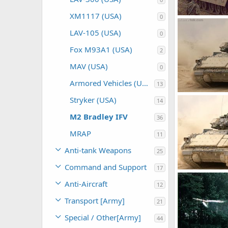
XM1117 (USA)
0
M2 Bradley
Feanor
Mar
LAV-105 (USA)
0
0
0
Fox M93A1 (USA)
2
MAV (USA)
0
Armored Vehicles (USA)
13
M2 Bradley
Stryker (USA)
14
Feanor
Mar
0
0
M2 Bradley IFV
36
MRAP
11
Anti-tank Weapons
25
Command and Support
17
M2 Bradley
Anti-Aircraft
Feanor
Mar
12
0
0
Transport [Army]
21
Special / Other[Army]
44