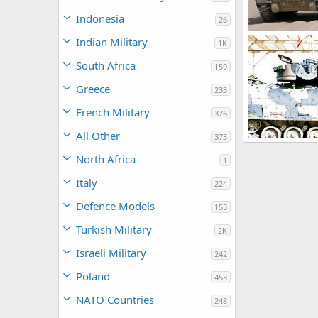
Indonesia
26
M2 Bradley
Indian Military
1K
Feanor
Mar
0
0
South Africa
159
Greece
233
French Military
376
All Other
373
US Army M3A3 
Scott
Nov 2
North Africa
1
0
0
Italy
224
Defence Models
153
Turkish Military
2K
Israeli Military
242
Poland
453
NATO Countries
248