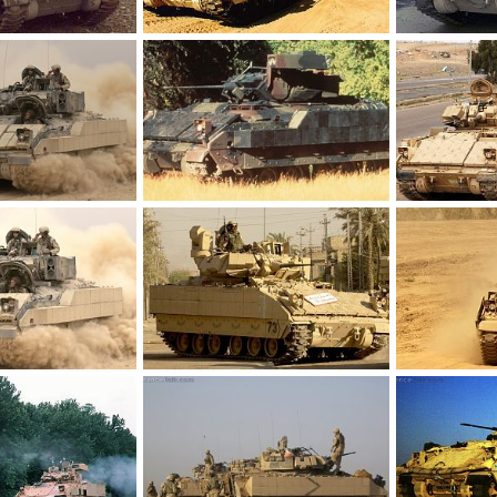
M2 Bradley
M2 Bradley
 17, 2012
Feanor
Mar 17, 2012
Feanor
Ma
0
0
0
0
M2 Bradley
M2 Bradley
 17, 2012
Feanor
Mar 17, 2012
Feanor
Ma
0
0
0
0
M2 Bradley
M2 Bradley
 17, 2012
Feanor
Mar 17, 2012
Feanor
Ma
0
0
0
0