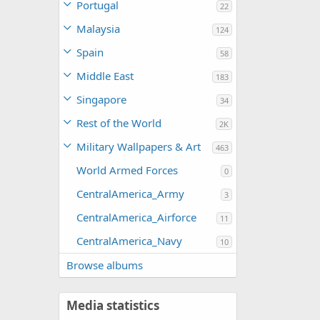
Portugal
22
Malaysia
124
Spain
58
Middle East
183
Singapore
34
Rest of the World
2K
Military Wallpapers & Art
463
World Armed Forces
0
CentralAmerica_Army
3
CentralAmerica_Airforce
11
CentralAmerica_Navy
10
Browse albums
Media statistics