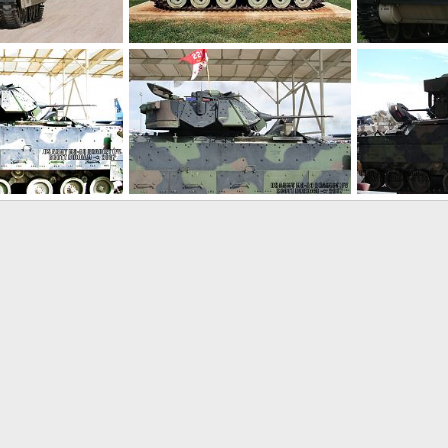
M2 Bradley
US Army M2 A
 17, 2012
Feanor
Mar 17, 2012
Scott
May 
0
0
0
0
Bradley IFV
US Army M3A3 Bradley IFV
US Army M3A3
0, 2007
Scott
Nov 20, 2007
Scott
Nov 
0
0
0
0