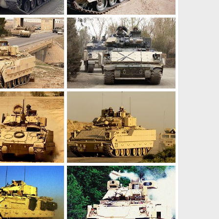
M2 Bradley
r 17, 2012
Feanor
Mar 17, 2012
0
0
M2 Bradley
r 17, 2012
Feanor
Mar 17, 2012
0
0
M2 Bradley
r 17, 2012
Feanor
Mar 17, 2012
0
0