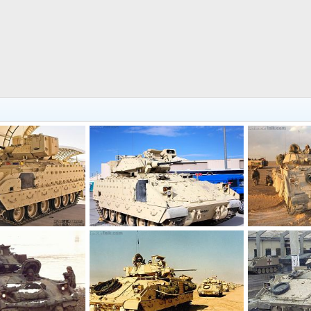
US Army M2A3 Bradley Infantry Fighting Vehicle
US Army M2A3 Bradley Infantry Fighting Vehicle
M2 Bradley
7, 2018
Scott
Jan 23, 2017
Feanor
Ma
0
0
0
0