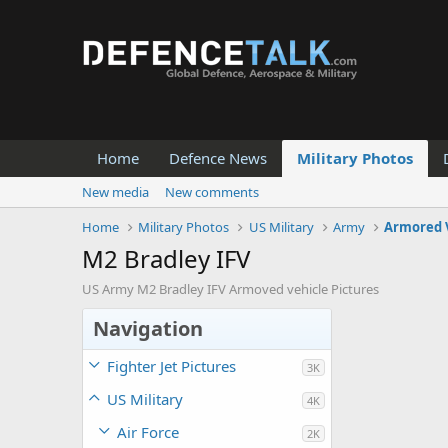
Home
Defence News
Military Photos
New media
New comments
Home
Military Photos
US Military
Army
Armored 
M2 Bradley IFV
US Army M2 Bradley IFV Armoved vehicle Pictures
Navigation
Fighter Jet Pictures
3K
US Military
4K
Air Force
2K