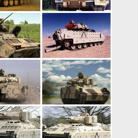
M2 Bradley
r 17, 2012
Feanor
Mar 17, 2012
0
0
M2 Bradley
r 17, 2012
Feanor
Mar 17, 2012
0
0
M2 Bradley
r 17, 2012
Feanor
Mar 17, 2012
0
0