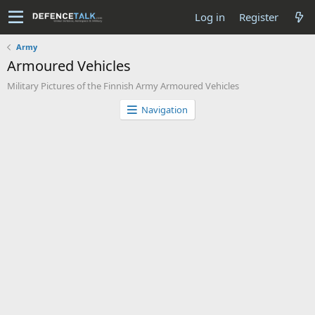
Log in
Register
Army
Armoured Vehicles
Military Pictures of the Finnish Army Armoured Vehicles
Navigation