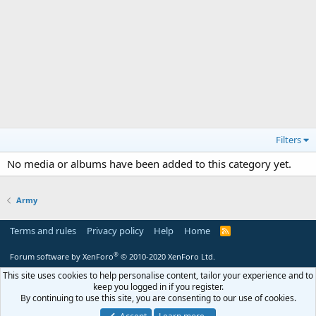
Filters
No media or albums have been added to this category yet.
Army
Terms and rules
Privacy policy
Help
Home
R
S
S
®
Forum software by XenForo
© 2010-2020 XenForo Ltd.
This site uses cookies to help personalise content, tailor your experience and to
keep you logged in if you register.
By continuing to use this site, you are consenting to our use of cookies.