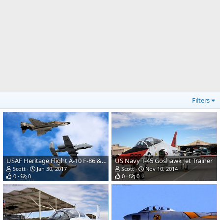
Filters
USAF Heritage Flight A-10 F-86 & F-4
US Navy T-45 Goshawk Jet Trainer
Scott
Jan 30, 2017
Scott
Nov 10, 2014
0
0
0
0