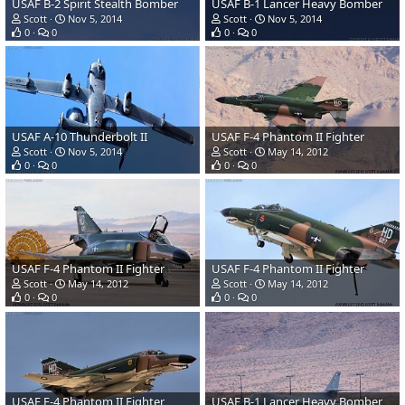
USAF B-2 Spirit Stealth Bomber
USAF B-1 Lancer Heavy Bomber
Scott
Nov 5, 2014
Scott
Nov 5, 2014
0
0
0
0
USAF A-10 Thunderbolt II
USAF F-4 Phantom II Fighter
Scott
Nov 5, 2014
Scott
May 14, 2012
0
0
0
0
USAF F-4 Phantom II Fighter
USAF F-4 Phantom II Fighter
Scott
May 14, 2012
Scott
May 14, 2012
0
0
0
0
USAF F-4 Phantom II Fighter
USAF B-1 Lancer Heavy Bomber