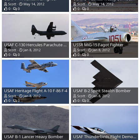
Scott
May 14, 2012
Scott
May 14, 2012
0
0
0
0
USAF C-130 Hercules Parachute Drop
USSR MiG-15 Fagot Fighter
Scott
Jan 8, 2012
Scott
Jan 8, 2012
0
0
0
0
USAF Heritage Flight A-10 F-86 F-4
USAF B-2 Spirit Stealth Bomber
Scott
Jan 8, 2012
Scott
Jan 8, 2012
0
0
0
0
USAF B-1 Lancer Heavy Bomber
USAF Thunderbirds Flight Demonstration Team