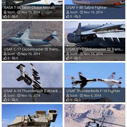
NASA T-38 Talon Chase Aircraft
USAF F-86 Sabre Fighter
Scott
Nov 10, 2014
Scott
Nov 10, 2014
0
0
0
0
USAF C-17 Globemaster III Transport
USAF C-17 Globemaster III Transport
Scott
Nov 10, 2014
Scott
Nov 10, 2014
0
0
0
0
USAF A-10 Thunderbolt II Attack Aircraft
USAF Thunderbirds F-16 Fighter
Scott
Nov 10, 2014
Scott
Nov 6, 2014
0
0
0
0