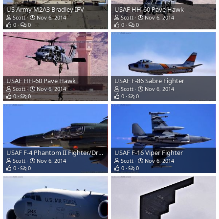
US Army M2A3 Bradley IFV
USAF HH-60 Pave Hawk
Scott
Nov 6, 2014
Scott
Nov 6, 2014
0
0
0
0
USAF HH-60 Pave Hawk
USAF F-86 Sabre Fighter
Scott
Nov 6, 2014
Scott
Nov 6, 2014
0
0
0
0
USAF F-4 Phantom II Fighter/Drone
USAF F-16 Viper Fighter
Scott
Nov 6, 2014
Scott
Nov 6, 2014
0
0
0
0