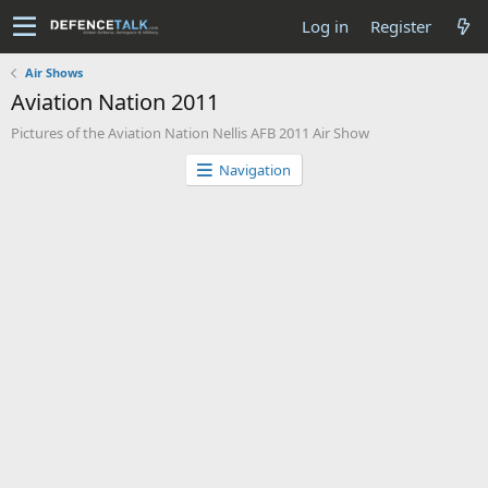
Log in
Register
Air Shows
Aviation Nation 2011
Pictures of the Aviation Nation Nellis AFB 2011 Air Show
Navigation