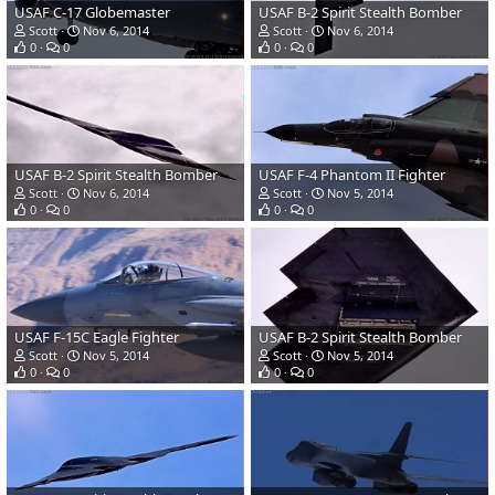
USAF C-17 Globemaster
USAF B-2 Spirit Stealth Bomber
Scott
Nov 6, 2014
Scott
Nov 6, 2014
0
0
0
0
USAF B-2 Spirit Stealth Bomber
USAF F-4 Phantom II Fighter
Scott
Nov 6, 2014
Scott
Nov 5, 2014
0
0
0
0
USAF F-15C Eagle Fighter
USAF B-2 Spirit Stealth Bomber
Scott
Nov 5, 2014
Scott
Nov 5, 2014
0
0
0
0