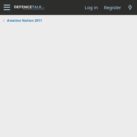
Log in
Register
Aviation Nation 2011