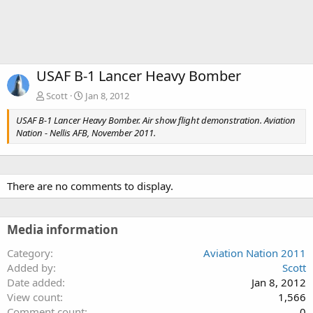
USAF B-1 Lancer Heavy Bomber
Scott
Jan 8, 2012
USAF B-1 Lancer Heavy Bomber. Air show flight demonstration. Aviation
Nation - Nellis AFB, November 2011.
There are no comments to display.
Media information
Category
Aviation Nation 2011
Added by
Scott
Date added
Jan 8, 2012
View count
1,566
Comment count
0