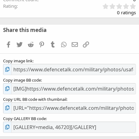
0
Rating
.
0 ratings
0
0
s
Share this media
t
a
Facebook
Twitter
Reddit
Pinterest
Tumblr
WhatsApp
Email
Link
r
(
s
Copy image link
)
Copy image BB code
Copy URL BB code with thumbnail
Copy GALLERY BB code