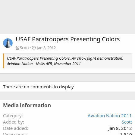
USAF Paratroopers Presenting Colors
Scott
Jan 8, 2012
USAF Paratroopers Presenting Colors. Air show flight demonstration.
Aviation Nation - Nellis AFB, November 2011.
There are no comments to display.
Media information
Category
Aviation Nation 2011
Added by
Scott
Date added
Jan 8, 2012
View count
1,510