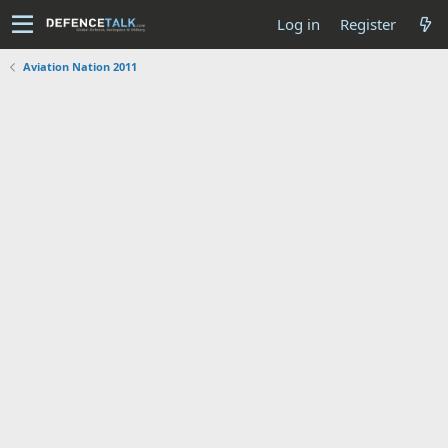
Log in
Register
Aviation Nation 2011