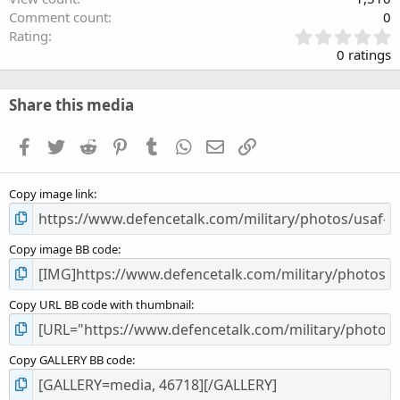
Comment count
0
0
Rating
.
0 ratings
0
0
s
Share this media
t
a
Facebook
Twitter
Reddit
Pinterest
Tumblr
WhatsApp
Email
Link
r
(
s
Copy image link
)
Copy image BB code
Copy URL BB code with thumbnail
Copy GALLERY BB code