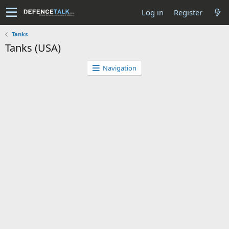
Log in
Register
Tanks
Tanks (USA)
Navigation