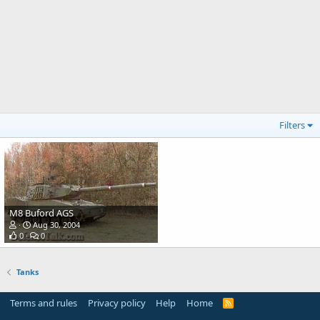
Filters
M8 Buford AGS
Aug 30, 2004
0
0
Tanks
Terms and rules
Privacy policy
Help
Home
R
S