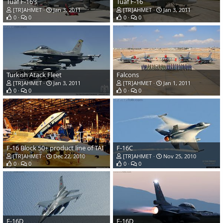
Tuaf F-16's
Tuaf F-16
[TR]AHMET
Jan 3, 2011
[TR]AHMET
Jan 3, 2011
0
0
0
0
Turkish Atack Fleet
Falcons
[TR]AHMET
Jan 3, 2011
[TR]AHMET
Jan 1, 2011
0
0
0
0
F-16 Block 50+ product line of TAI
F-16C
[TR]AHMET
Dec 22, 2010
[TR]AHMET
Nov 25, 2010
0
0
0
0
F-16D
F-16D