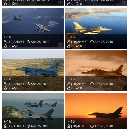
0
0
0
0
F-16
F-16
[TR]AHMET
Apr 26, 2010
[TR]AHMET
Apr 26, 2010
0
0
0
0
F-16
F-16
[TR]AHMET
Apr 26, 2010
[TR]AHMET
Apr 26, 2010
0
0
0
0
F-16
F-16
[TR]AHMET
Apr 26, 2010
[TR]AHMET
Apr 26, 2010