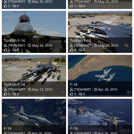
[TR]AHMET
May 26, 2010
[TR]AHMET
May 25, 2010
0
0
0
0
Turkish F-16
Turkish F-16
[TR]AHMET
May 24, 2010
[TR]AHMET
May 23, 2010
0
0
0
0
Turkish F-16
F-16
[TR]AHMET
May 13, 2010
[TR]AHMET
Apr 26, 2010
0
0
0
0
F-16
F-16
[TR]AHMET
Apr 26, 2010
[TR]AHMET
Apr 26, 2010