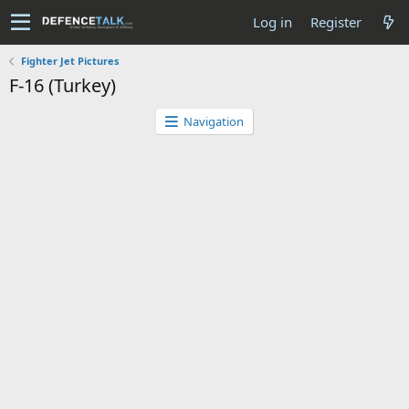
Log in
Register
Fighter Jet Pictures
F-16 (Turkey)
Navigation