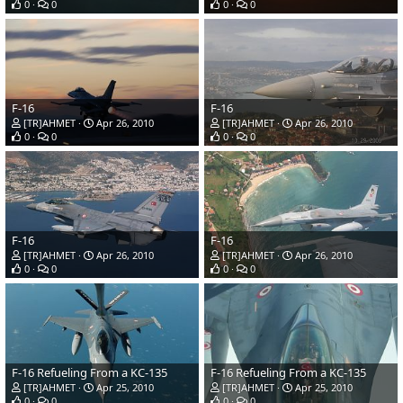
0
0
0
0
F-16
F-16
[TR]AHMET
Apr 26, 2010
[TR]AHMET
Apr 26, 2010
0
0
0
0
F-16
F-16
[TR]AHMET
Apr 26, 2010
[TR]AHMET
Apr 26, 2010
0
0
0
0
F-16 Refueling From a KC-135
F-16 Refueling From a KC-135
[TR]AHMET
Apr 25, 2010
[TR]AHMET
Apr 25, 2010
0
0
0
0