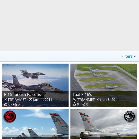
Filters
F-16 Turkish Falcons
Tuaf F-16's
[TR]AHMET
Jan 11, 2011
[TR]AHMET
Jan 3, 2011
0
0
0
0