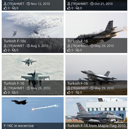
[TR]AHMET
Nov 12, 2010
[TR]AHMET
Oct 21, 2010
0
0
0
0
Turkish F-16s
Turkish F-16
[TR]AHMET
Aug 3, 2010
[TR]AHMET
May 29, 2010
0
0
0
0
Turkish F-16
Turkish F-16
[TR]AHMET
May 29, 2010
[TR]AHMET
May 29, 2010
0
0
0
0
F-16C in excercise
Turkish F-16 from Maple Flag 2010