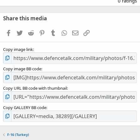
0 ratings
0
0
s
Share this media
t
a
Facebook
Twitter
Reddit
Pinterest
Tumblr
WhatsApp
Email
Link
r
(
s
Copy image link
)
Copy image BB code
Copy URL BB code with thumbnail
Copy GALLERY BB code
F-16 (Turkey)