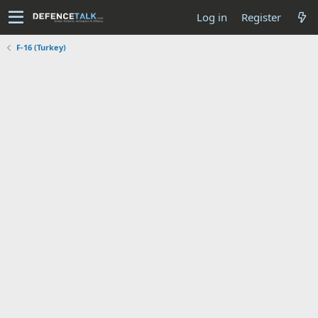
Log in
Register
F-16 (Turkey)