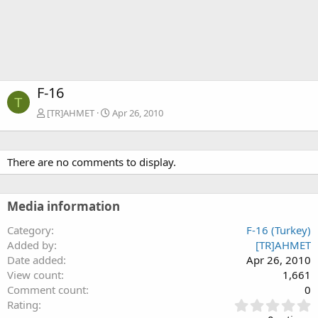
F-16
T
[TR]AHMET
Apr 26, 2010
There are no comments to display.
Media information
Category
F-16 (Turkey)
Added by
[TR]AHMET
Date added
Apr 26, 2010
View count
1,661
Comment count
0
0
Rating
.