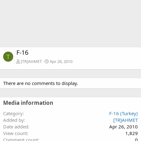
F-16
T
[TR]AHMET
Apr 26, 2010
There are no comments to display.
Media information
Category
F-16 (Turkey)
Added by
[TR]AHMET
Date added
Apr 26, 2010
View count
1,829
Comment count
0