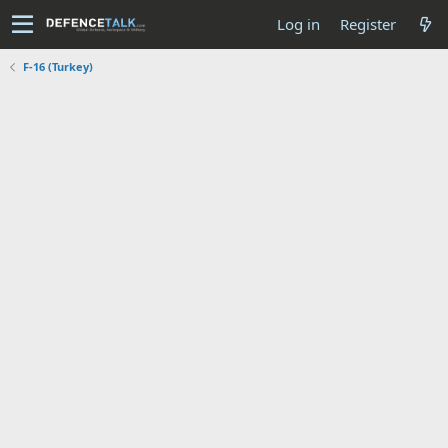
Log in
Register
F-16 (Turkey)