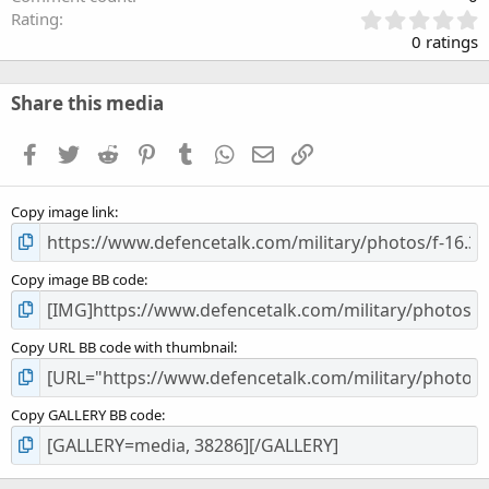
0
Rating
.
0 ratings
0
0
s
Share this media
t
a
Facebook
Twitter
Reddit
Pinterest
Tumblr
WhatsApp
Email
Link
r
(
s
Copy image link
)
Copy image BB code
Copy URL BB code with thumbnail
Copy GALLERY BB code