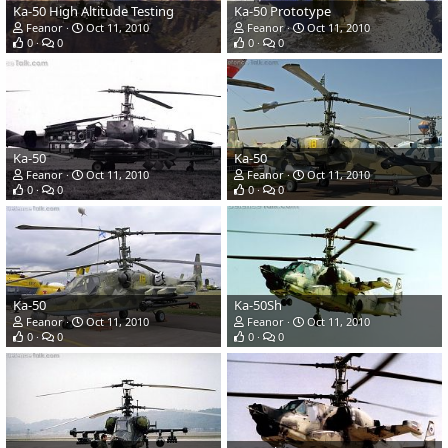
Ka-50 High Altitude Testing
Ka-50 Prototype
Feanor
Oct 11, 2010
Feanor
Oct 11, 2010
0
0
0
0
Ka-50
Ka-50
Feanor
Oct 11, 2010
Feanor
Oct 11, 2010
0
0
0
0
Ka-50
Ka-50Sh
Feanor
Oct 11, 2010
Feanor
Oct 11, 2010
0
0
0
0