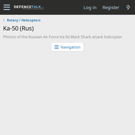
Log in
Register
Rotary / Helicopters
Ka-50 (Rus)
Photos of the Russian Air Force Ka-50 Black Shark attack helicopter
Navigation