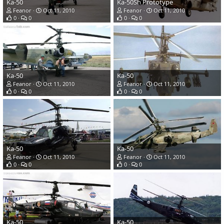
Ka-50
Ka-50Sh Prototype
Feanor
Oct 11, 2010
Feanor
Oct 11, 2010
0
0
0
0
Ka-50
Ka-50
Feanor
Oct 11, 2010
Feanor
Oct 11, 2010
0
0
0
0
Ka-50
Ka-50
Feanor
Oct 11, 2010
Feanor
Oct 11, 2010
0
0
0
0
Ka-50
Ka-50