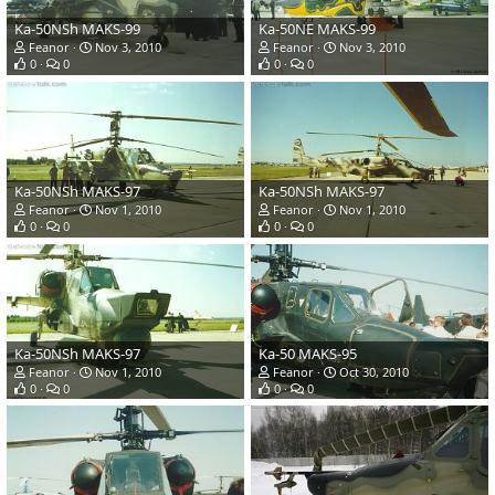
Ka-50NSh MAKS-99
Ka-50NE MAKS-99
Feanor
Nov 3, 2010
Feanor
Nov 3, 2010
0
0
0
0
Ka-50NSh MAKS-97
Ka-50NSh MAKS-97
Feanor
Nov 1, 2010
Feanor
Nov 1, 2010
0
0
0
0
Ka-50NSh MAKS-97
Ka-50 MAKS-95
Feanor
Nov 1, 2010
Feanor
Oct 30, 2010
0
0
0
0