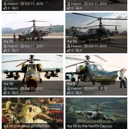
Feanor
Oct 11, 2010
Feanor
Oct 11, 2010
0
0
0
0
Ka-50
Ka-50
Feanor
Oct 11, 2010
Feanor
Oct 11, 2010
0
0
0
0
Ka-50
Ka-50
Feanor
Oct 11, 2010
Feanor
Oct 11, 2010
0
0
0
0
Ka-50 pre-serial production
Ka-50 in the North Caucus