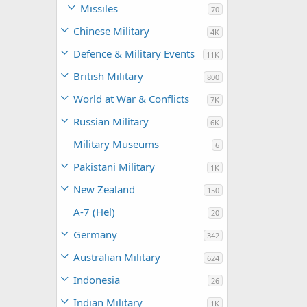
Missiles
70
Chinese Military
4K
Defence & Military Events
11K
British Military
800
World at War & Conflicts
7K
Russian Military
6K
Military Museums
6
Pakistani Military
1K
New Zealand
150
A-7 (Hel)
20
Germany
342
Australian Military
624
Indonesia
26
Indian Military
1K