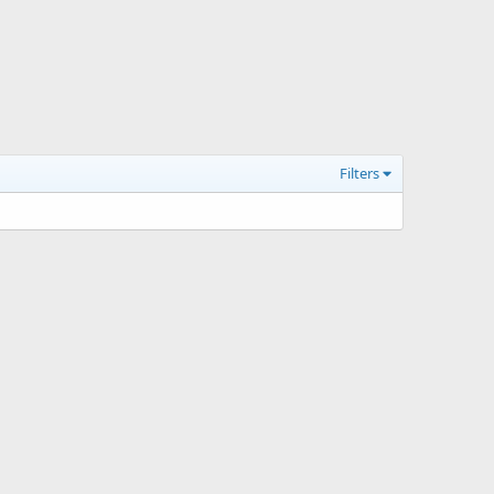
Filters