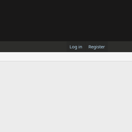
Log in
Register