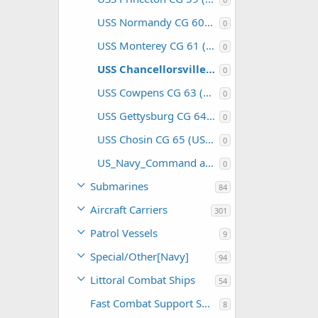
USS Normandy CG 60 (USA)
0
USS Monterey CG 61 (USA)
0
USS Chancellorsville CG 62 (USA)
0
USS Cowpens CG 63 (USA)
0
USS Gettysburg CG 64 (USA)
0
USS Chosin CG 65 (USA)
0
US_Navy_Command and Support
0
Submarines
84
Aircraft Carriers
301
Patrol Vessels
9
Special/Other[Navy]
94
Littoral Combat Ships
54
Fast Combat Support Ships
8