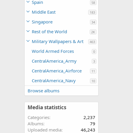
Spain
58
Middle East
183
Singapore
34
Rest of the World
2K
Military Wallpapers & Art
463
World Armed Forces
0
CentralAmerica_Army
3
CentralAmerica_Airforce
11
CentralAmerica_Navy
10
Browse albums
Media statistics
Categories
2,237
Albums
79
Uploaded media
46,243