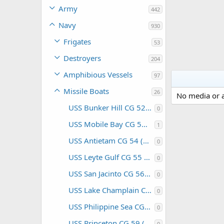
Army
442
Navy
930
Frigates
53
Destroyers
204
Amphibious Vessels
97
Missile Boats
26
No media or a
USS Bunker Hill CG 52 (USA)
0
USS Mobile Bay CG 53 (USA)
1
USS Antietam CG 54 (USA)
0
USS Leyte Gulf CG 55 (USA)
0
USS San Jacinto CG 56 (USA)
0
USS Lake Champlain CG 57 (USA)
0
USS Philippine Sea CG 58 (USA)
0
USS Princeton CG 59 (USA)
0