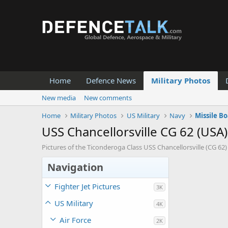
Home
Defence News
Military Photos
New media
New comments
Home
Military Photos
US Military
Navy
Missile Bo
USS Chancellorsville CG 62 (USA)
Pictures of the Ticonderoga Class USS Chancellorsville (CG 62)
Navigation
Fighter Jet Pictures
3K
US Military
4K
Air Force
2K