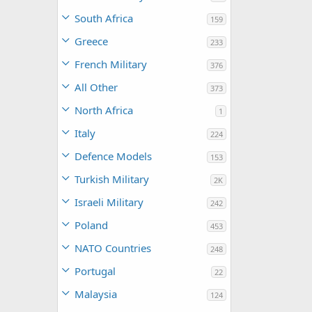
South Africa
159
Greece
233
French Military
376
All Other
373
North Africa
1
Italy
224
Defence Models
153
Turkish Military
2K
Israeli Military
242
Poland
453
NATO Countries
248
Portugal
22
Malaysia
124