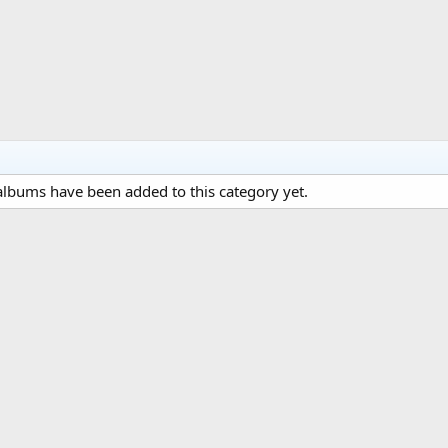
lbums have been added to this category yet.