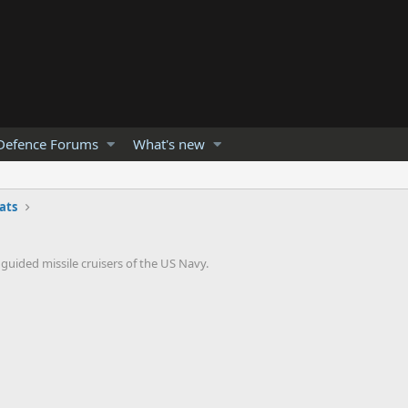
Defence Forums
What's new
ats
 guided missile cruisers of the US Navy.