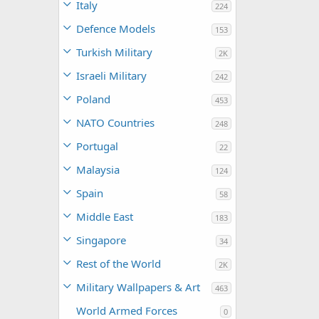
Italy
224
Defence Models
153
Turkish Military
2K
Israeli Military
242
Poland
453
NATO Countries
248
Portugal
22
Malaysia
124
Spain
58
Middle East
183
Singapore
34
Rest of the World
2K
Military Wallpapers & Art
463
World Armed Forces
0