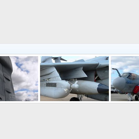
EA-6B Prowler Electronic Warfare Aircraft
EA-6B Prowler Electronic Warfare Aircraft
, 2008
Scott
Oct 26, 2008
Scott
Oct 
0
0
0
0