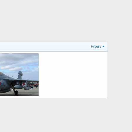
Filters
EA-6B Prowler Electronic Warfare Aircraft
26, 2008