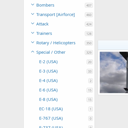
Bombers
407
Transport [Airforce]
460
Attack
424
Trainers
128
Rotary / Helicopters
350
Special / Other
329
E-2 (USA)
20
E-3 (USA)
33
E-4 (USA)
2
E-6 (USA)
15
E-8 (USA)
15
Scott
Oct 26
0
0
EC-18 (USA)
1
E-767 (USA)
0
E-737 (USA)
0