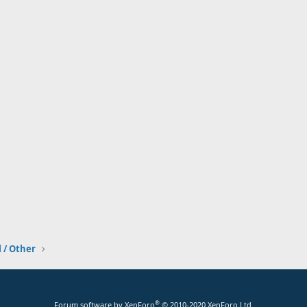
l / Other
®
Forum software by XenForo
© 2010-2020 XenForo Ltd.