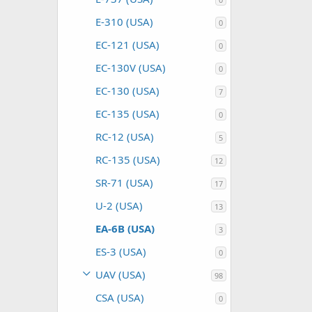
E-310 (USA)
0
EC-121 (USA)
0
EC-130V (USA)
0
EC-130 (USA)
7
EC-135 (USA)
0
RC-12 (USA)
5
RC-135 (USA)
12
SR-71 (USA)
17
U-2 (USA)
13
EA-6B (USA)
3
ES-3 (USA)
0
UAV (USA)
98
CSA (USA)
0