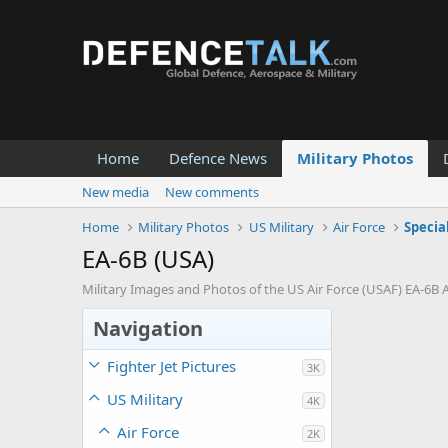
Home
Defence News
Military Photos
New media
New comments
Home
Military Photos
US Military
Air Force
Specia
EA-6B (USA)
Military Images and Photos of the US Air Force (USAF) EA-6B A
Navigation
Fighter Jet Pictures
3K
US Military
4K
Air Force
2K