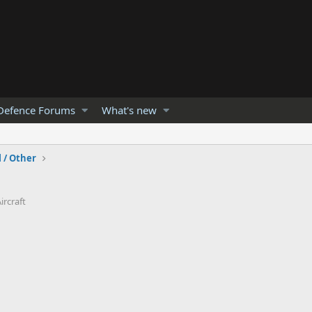
Defence Forums
What's new
l / Other
ircraft