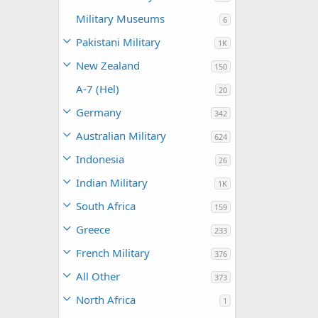
Military Museums
6
Pakistani Military
1K
New Zealand
150
A-7 (Hel)
20
Germany
342
Australian Military
624
Indonesia
26
Indian Military
1K
South Africa
159
Greece
233
French Military
376
All Other
373
North Africa
1