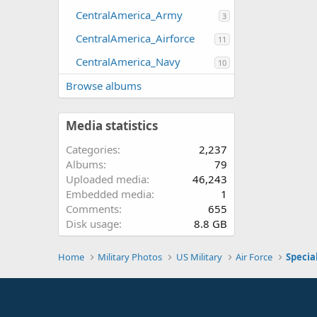
CentralAmerica_Army
3
CentralAmerica_Airforce
11
CentralAmerica_Navy
10
Browse albums
Media statistics
Categories
2,237
Albums
79
Uploaded media
46,243
Embedded media
1
Comments
655
Disk usage
8.8 GB
Home
Military Photos
US Military
Air Force
Specia