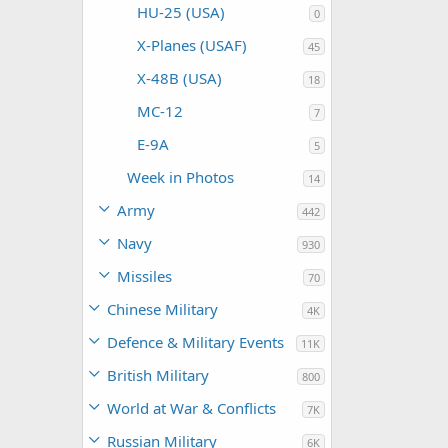
HU-25 (USA)
0
X-Planes (USAF)
45
X-48B (USA)
18
MC-12
7
E-9A
5
Week in Photos
14
Army
442
Navy
930
Missiles
70
Chinese Military
4K
Defence & Military Events
11K
British Military
800
World at War & Conflicts
7K
Russian Military
6K