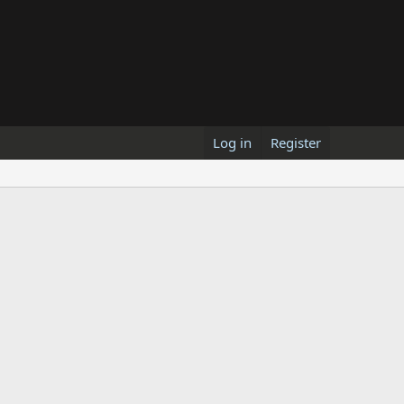
Log in
Register