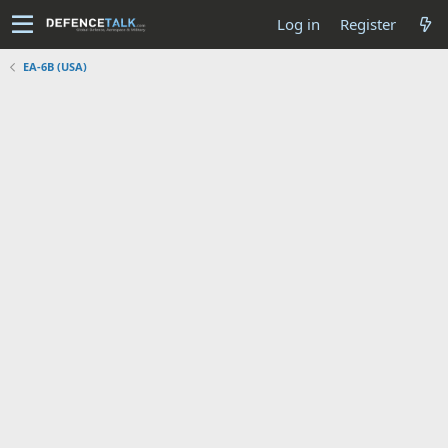
Log in
Register
EA-6B (USA)