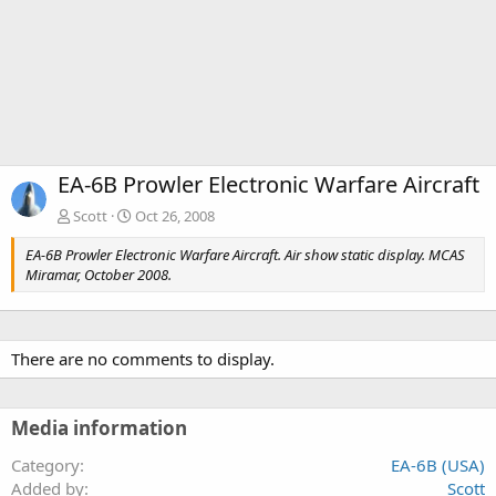
EA-6B Prowler Electronic Warfare Aircraft
Scott
Oct 26, 2008
EA-6B Prowler Electronic Warfare Aircraft. Air show static display. MCAS
Miramar, October 2008.
There are no comments to display.
Media information
Category
EA-6B (USA)
Added by
Scott