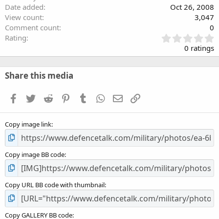
Date added
Oct 26, 2008
View count
3,047
Comment count
0
0
Rating
.
0 ratings
0
0
s
Share this media
t
a
Facebook
Twitter
Reddit
Pinterest
Tumblr
WhatsApp
Email
Link
r
(
s
Copy image link
)
Copy image BB code
Copy URL BB code with thumbnail
Copy GALLERY BB code