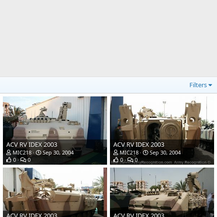
Filters
ACV RV IDEX 2003
ACV RV IDEX 2003
MIC218
Sep 30, 2004
MIC218
Sep 30, 2004
0
0
0
0
ACV RV IDEX 2003
ACV RV IDEX 2003