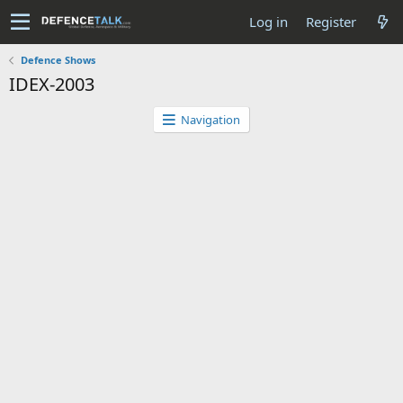
Log in
Register
Defence Shows
IDEX-2003
Navigation