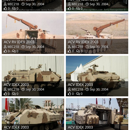
MIC218
Sep 30, 2004
MIC218
Sep 30, 2004
0
0
0
0
ACV RV IDEX 2003
ACV RV IDEX 2003
MIC218
Sep 30, 2004
MIC218
Sep 30, 2004
0
0
0
0
ACV IDEX 2003
ACV IDEX 2003
MIC218
Sep 30, 2004
MIC218
Sep 30, 2004
0
0
0
0
ACV IDEX 2003
ACV IDEX 2003