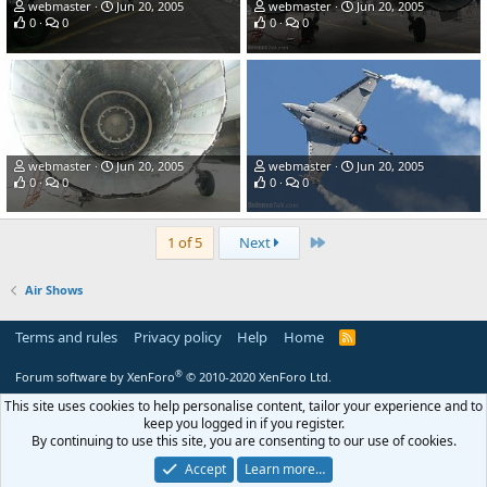
webmaster
Jun 20, 2005
webmaster
Jun 20, 2005
0
0
0
0
webmaster
Jun 20, 2005
webmaster
Jun 20, 2005
0
0
0
0
Last
1 of 5
Next
Air Shows
Terms and rules
Privacy policy
Help
Home
R
S
S
®
Forum software by XenForo
© 2010-2020 XenForo Ltd.
This site uses cookies to help personalise content, tailor your experience and to
keep you logged in if you register.
By continuing to use this site, you are consenting to our use of cookies.
Accept
Learn more…