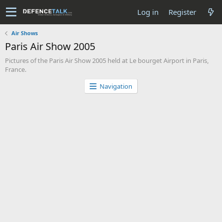
Log in
Register
Air Shows
Paris Air Show 2005
Pictures of the Paris Air Show 2005 held at Le bourget Airport in Paris,
France.
Navigation