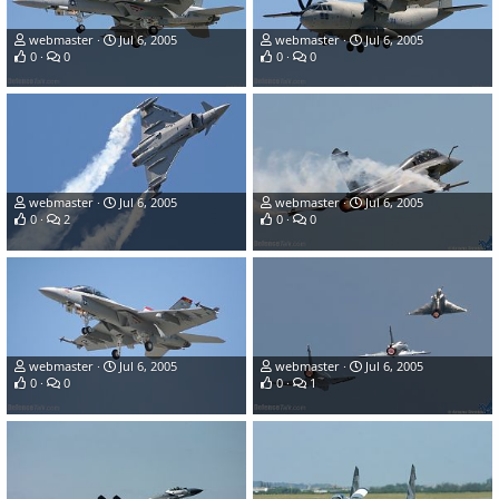
webmaster
Jul 6, 2005
webmaster
Jul 6, 2005
0
0
0
0
webmaster
Jul 6, 2005
webmaster
Jul 6, 2005
0
2
0
0
webmaster
Jul 6, 2005
webmaster
Jul 6, 2005
0
0
0
1