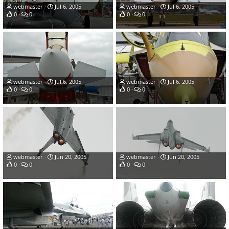
webmaster
Jul 6, 2005
webmaster
Jul 6, 2005
0
0
0
0
webmaster
Jul 6, 2005
webmaster
Jul 6, 2005
0
0
0
0
webmaster
Jun 20, 2005
webmaster
Jun 20, 2005
0
0
0
0