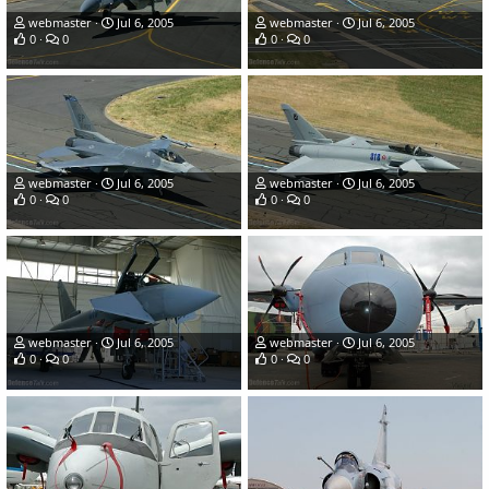
webmaster
Jul 6, 2005
webmaster
Jul 6, 2005
0
0
0
0
webmaster
Jul 6, 2005
webmaster
Jul 6, 2005
0
0
0
0
webmaster
Jul 6, 2005
webmaster
Jul 6, 2005
0
0
0
0