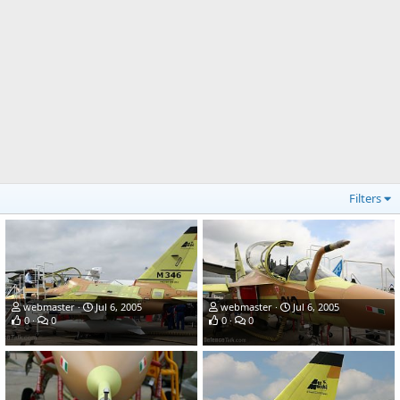
Filters
webmaster
Jul 6, 2005
webmaster
Jul 6, 2005
0
0
0
0