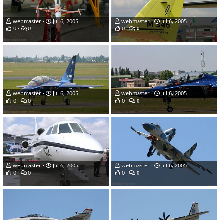
webmaster
Jul 6, 2005
webmaster
Jul 6, 2005
0
0
0
0
webmaster
Jul 6, 2005
webmaster
Jul 6, 2005
0
0
0
0
webmaster
Jul 6, 2005
webmaster
Jul 6, 2005
0
0
0
0