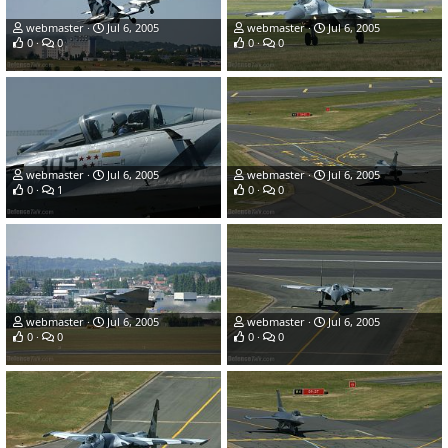
webmaster
Jul 6, 2005
webmaster
Jul 6, 2005
0
0
0
0
webmaster
Jul 6, 2005
webmaster
Jul 6, 2005
0
1
0
0
webmaster
Jul 6, 2005
webmaster
Jul 6, 2005
0
0
0
0