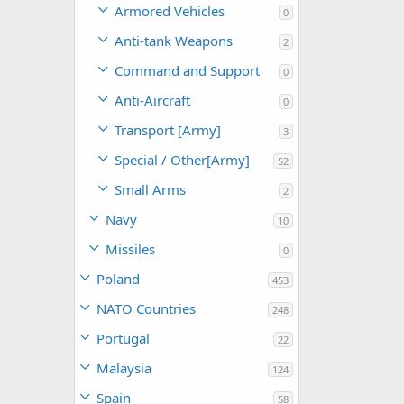
Armored Vehicles
0
Anti-tank Weapons
2
Command and Support
0
Anti-Aircraft
0
Transport [Army]
3
Special / Other[Army]
52
Small Arms
2
Navy
10
Missiles
0
Poland
453
NATO Countries
248
Portugal
22
Malaysia
124
Spain
58