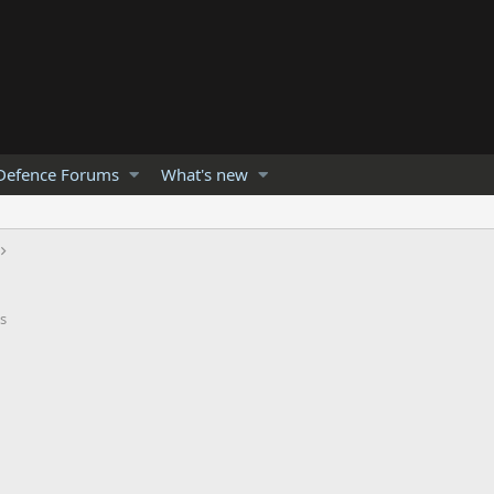
Defence Forums
What's new
s