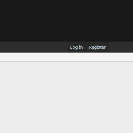
Log in
Register