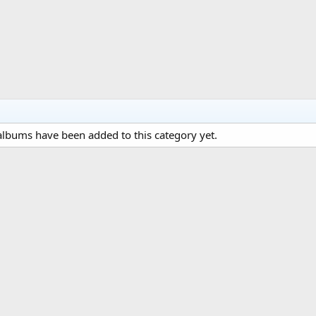
lbums have been added to this category yet.