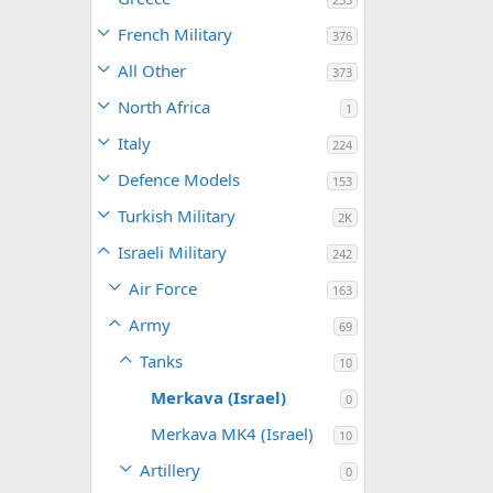
French Military
376
All Other
373
North Africa
1
Italy
224
Defence Models
153
Turkish Military
2K
Israeli Military
242
Air Force
163
Army
69
Tanks
10
Merkava (Israel)
0
Merkava MK4 (Israel)
10
Artillery
0