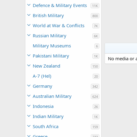
Defence & Military Events
11K
British Military
800
World at War & Conflicts
7K
Russian Military
6K
Military Museums
6
Pakistani Military
1K
No media or a
New Zealand
150
A-7 (Hel)
20
Germany
342
Australian Military
624
Indonesia
26
Indian Military
1K
South Africa
159
Greece
233