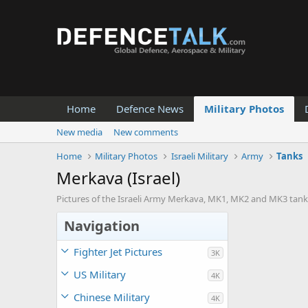
Home
Defence News
Military Photos
New media
New comments
Home
Military Photos
Israeli Military
Army
Tanks
Merkava (Israel)
Pictures of the Israeli Army Merkava, MK1, MK2 and MK3 tank
Navigation
Fighter Jet Pictures
3K
US Military
4K
Chinese Military
4K