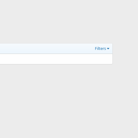
Filters