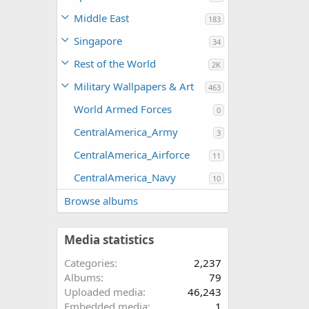
Middle East
183
Singapore
34
Rest of the World
2K
Military Wallpapers & Art
463
World Armed Forces
0
CentralAmerica_Army
3
CentralAmerica_Airforce
11
CentralAmerica_Navy
10
Browse albums
Media statistics
Categories
2,237
Albums
79
Uploaded media
46,243
Embedded media
1