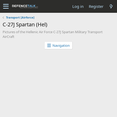
Log in
Register
Transport [Airforce]
C-27J Spartan (Hel)
Pictures of the Hellenic Air Force C-27J Spartan Military Transport
AirCraft
Navigation