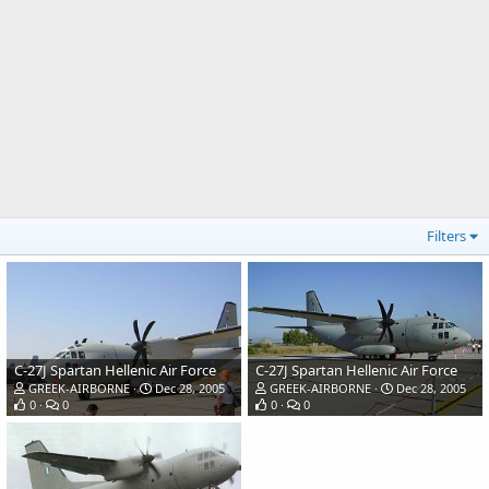
Filters
C-27J Spartan Hellenic Air Force
C-27J Spartan Hellenic Air Force
GREEK-AIRBORNE
Dec 28, 2005
GREEK-AIRBORNE
Dec 28, 2005
0
0
0
0