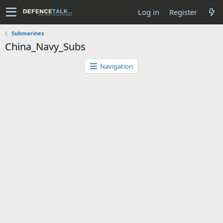
Log in
Register
Submarines
China_Navy_Subs
Navigation