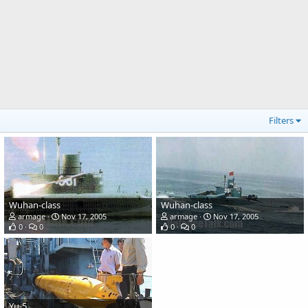
Filters
Wuhan-class
Wuhan-class
armage
Nov 17, 2005
armage
Nov 17, 2005
0
0
0
0
Yu-5